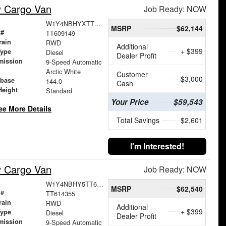
y Cargo Van
Job Ready: NOW
W1Y4NBHYXTT609149
MSRP
$62,144
 #
TT609149
rain
RWD
Additional
+ $399
Type
Diesel
Dealer Profit
mission
9-Speed Automatic
Arctic White
Customer
- $3,000
base
144.0
Cash
Height
Standard
Your Price
$59,543
ee More Details
Total Savings
$2,601
I'm Interested!
y Cargo Van
Job Ready: NOW
W1Y4NBHY5TT614355
MSRP
$62,540
 #
TT614355
rain
RWD
Additional
+ $399
Type
Diesel
Dealer Profit
mission
9-Speed Automatic