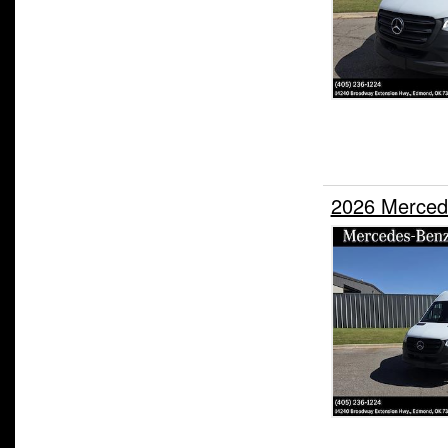
2026 Merced