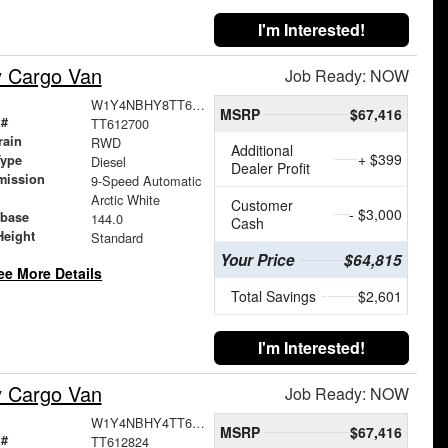
I'm Interested!
y Cargo Van
Job Ready: NOW
W1Y4NBHY8TT612700
MSRP
$67,416
 #
TT612700
rain
RWD
Additional
+ $399
Type
Diesel
Dealer Profit
mission
9-Speed Automatic
Arctic White
Customer
- $3,000
base
144.0
Cash
Height
Standard
Your Price
$64,815
ee More Details
Total Savings
$2,601
I'm Interested!
y Cargo Van
Job Ready: NOW
W1Y4NBHY4TT612824
MSRP
$67,416
 #
TT612824