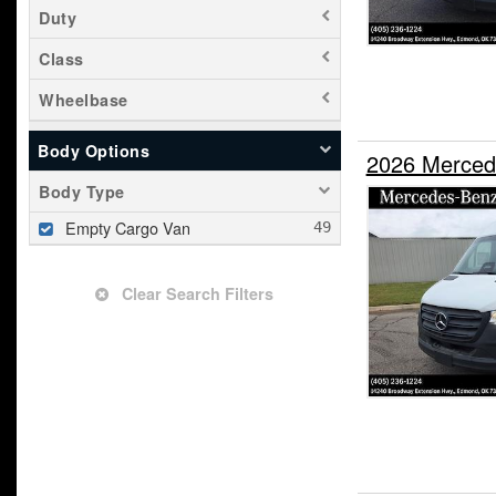
Duty
Class
Wheelbase
Body Options
2026 Merced
Body Type
Empty Cargo Van
Clear Search Filters