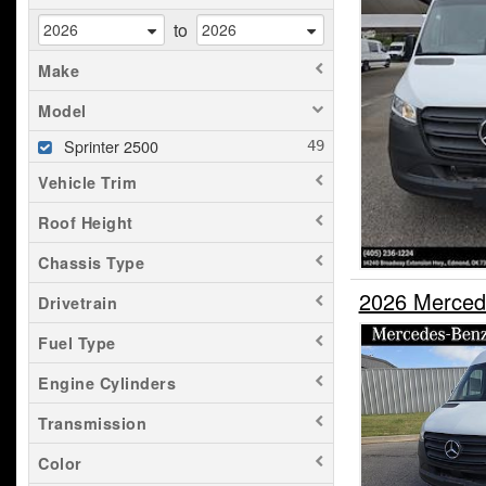
to
Make
Model
Sprinter 2500
Vehicle Trim
Roof Height
Chassis Type
2026 Merced
Drivetrain
Fuel Type
Engine Cylinders
Transmission
Color