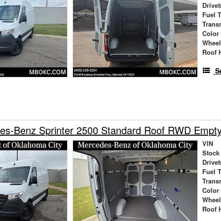
Drivet
Fuel 
Trans
Color
Wheel
Roof 
S
es-Benz Sprinter 2500 Standard Roof RWD Empt
VIN
Stock
Drivet
Fuel 
Trans
Color
Wheel
Roof 