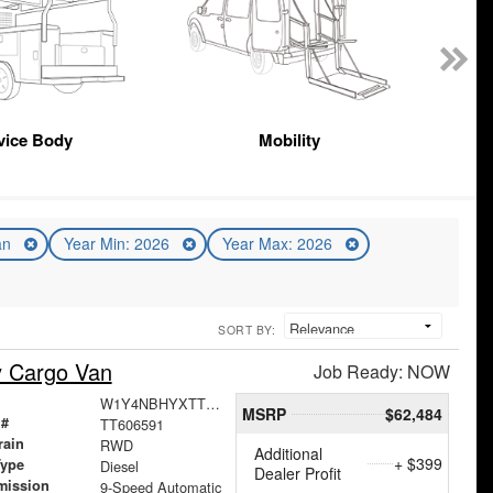
vice Body
Mobility
an
Year Min: 2026
Year Max: 2026
SORT BY:
y Cargo Van
Job Ready: NOW
W1Y4NBHYXTT606591
MSRP
$62,484
 #
TT606591
rain
RWD
Additional
+ $399
Type
Diesel
Dealer Profit
mission
9-Speed Automatic