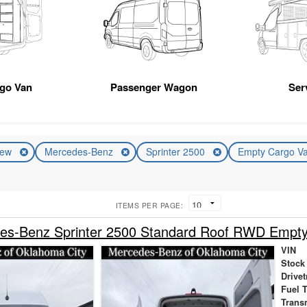
rgo Van
Passenger Wagon
Ser
ew
Mercedes-Benz
Sprinter 2500
Empty Cargo V
ITEMS PER PAGE:
es-Benz Sprinter 2500 Standard Roof RWD Empt
VIN
Stock
Drivet
Fuel 
Trans