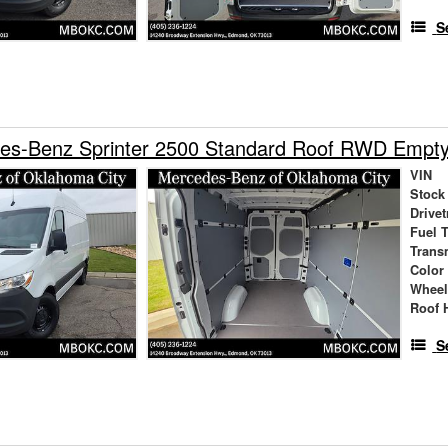
S
es-Benz Sprinter 2500 Standard Roof RWD Empt
VIN
Stock
Drivet
Fuel 
Trans
Color
Wheel
Roof 
S