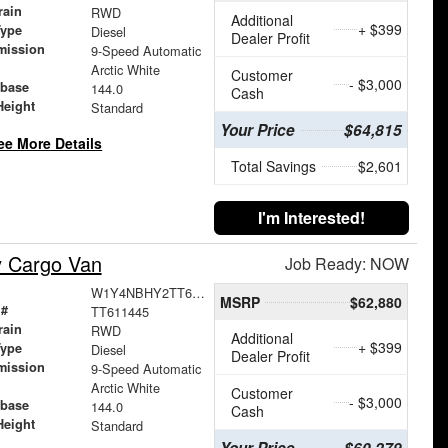
rain
RWD
Additional
+ $399
Type
Diesel
Dealer Profit
mission
9-Speed Automatic
Arctic White
Customer
- $3,000
base
144.0
Cash
Height
Standard
Your Price
$64,815
ee More Details
Total Savings
$2,601
I'm Interested!
y Cargo Van
Job Ready: NOW
W1Y4NBHY2TT611445
MSRP
$62,880
 #
TT611445
rain
RWD
Additional
+ $399
Type
Diesel
Dealer Profit
mission
9-Speed Automatic
Arctic White
Customer
- $3,000
base
144.0
Cash
Height
Standard
Your Price
$60,279