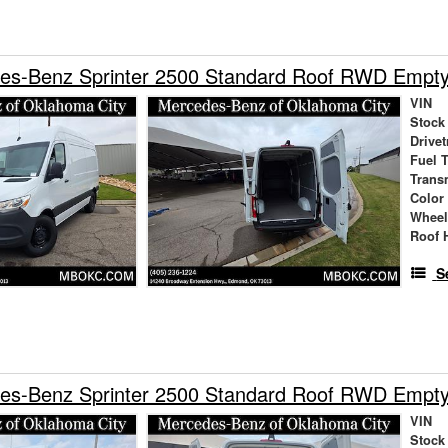
es-Benz Sprinter 2500 Standard Roof RWD Empt
VIN
Stock
Drivet
Fuel 
Trans
Color
Wheel
Roof 
S
es-Benz Sprinter 2500 Standard Roof RWD Empt
VIN
Stock