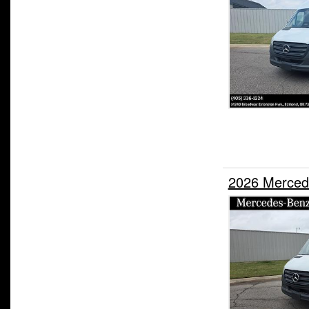
2026 Merced