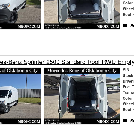
Color
Wheel
Roof 
S
es-Benz Sprinter 2500 Standard Roof RWD Empt
VIN
Stock
Drivet
Fuel 
Trans
Color
Wheel
Roof 
S