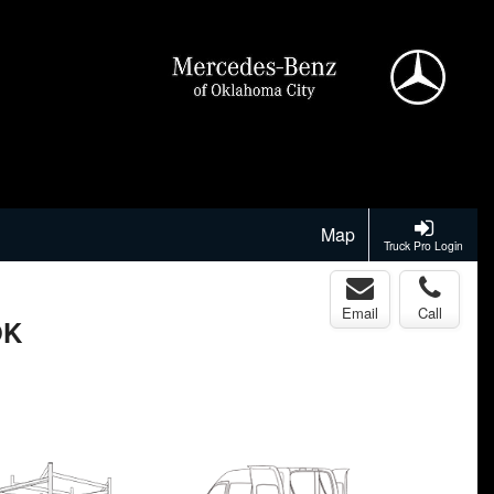
Map
Truck Pro Login
Email
Call
OK