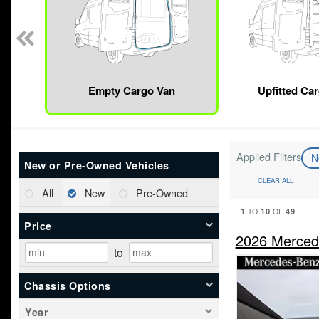
Empty Cargo Van
Upfitted Ca
Applied Filters
N
New or Pre-Owned Vehicles
CLEAR ALL
All
New
Pre-Owned
1
10
49
TO
OF
Price
2026 Merced
to
Chassis Options
Year