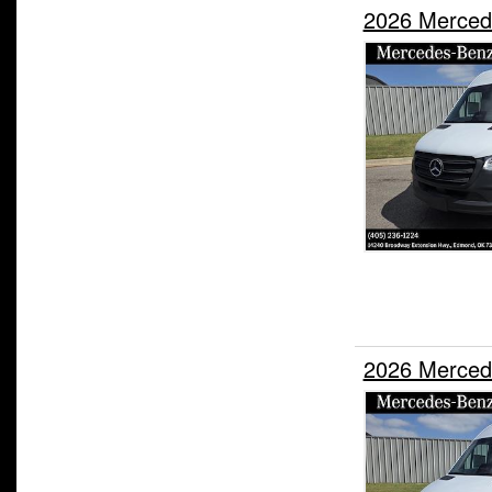
2026 Merced
2026 Merced