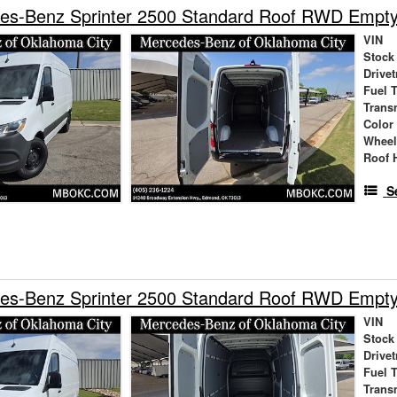
es-Benz Sprinter 2500 Standard Roof RWD Empt
VIN
Stock
Drivet
Fuel 
Trans
Color
Wheel
Roof 
S
es-Benz Sprinter 2500 Standard Roof RWD Empt
VIN
Stock
Drivet
Fuel 
Trans