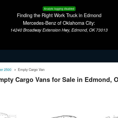
Analytic logging disabled
Finding the Right Work Truck in Edmond
Mercedes-Benz of Oklahoma City:
14240 Broadway Extension Hwy, Edmond, OK 73013
ter 2500
Empty Cargo Van
mpty Cargo Vans for Sale in Edmond, 