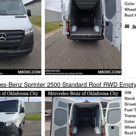
Color
Wheel
Roof 
S
es-Benz Sprinter 2500 Standard Roof RWD Empt
VIN
Stock
Drivet
Fuel 
Trans
Color
Wheel
Roof 