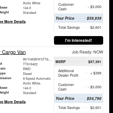
Arctic White
Customer
- $3,000
base
144.0
Cash
Height
Standard
Your Price
$59,939
ee More Details
Total Savings
$2,601
I'm Interested!
y Cargo Van
Job Ready: NOW
W1Y4KBHY3TT616422
MSRP
$57,391
 #
TT616422
rain
RWD
Additional
+ $399
Type
Diesel
Dealer Profit
mission
9-Speed Automatic
Arctic White
Customer
- $3,000
base
144.0
Cash
Height
Standard
Your Price
$54,790
ee More Details
Total Savings
$2,601