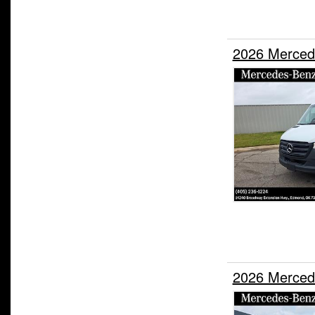
2026 Merced
2026 Merced