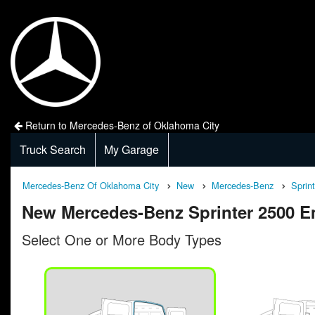
Return to Mercedes-Benz of Oklahoma City
Truck Search
My Garage
Mercedes-Benz Of Oklahoma City
New
Mercedes-Benz
Sprin
New Mercedes-Benz Sprinter 2500 E
Select One or More Body Types