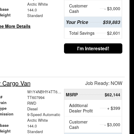
Arctic White
Customer
- $3,000
base
144.0
Cash
Height
Standard
Your Price
$59,883
ee More Details
Total Savings
$2,601
I'm Interested!
y Cargo Van
Job Ready: NOW
W1Y4NBHY4TT607994
MSRP
$62,144
 #
TT607994
rain
RWD
Additional
+ $399
Type
Diesel
Dealer Profit
mission
9-Speed Automatic
Arctic White
Customer
- $3,000
base
144.0
Cash
Height
Standard