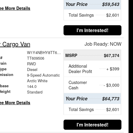
Your Price
$59,543
ee More Details
Total Savings
$2,601
I'm Interested!
y Cargo Van
Job Ready: NOW
W1Y4NBHY8TT609506
MSRP
$67,374
 #
TT609506
rain
RWD
Additional
+ $399
Type
Diesel
Dealer Profit
mission
9-Speed Automatic
Arctic White
Customer
- $3,000
base
144.0
Cash
Height
Standard
Your Price
$64,773
ee More Details
Total Savings
$2,601
I'm Interested!