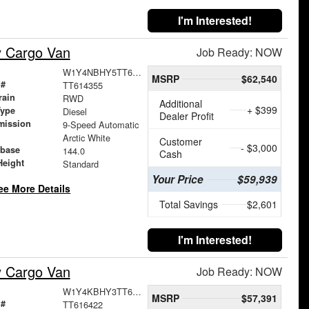
I'm Interested!
y Cargo Van
Job Ready: NOW
W1Y4NBHY5TT614355
MSRP
$62,540
 #
TT614355
rain
RWD
Additional
+ $399
Type
Diesel
Dealer Profit
mission
9-Speed Automatic
Arctic White
Customer
- $3,000
base
144.0
Cash
Height
Standard
Your Price
$59,939
ee More Details
Total Savings
$2,601
I'm Interested!
y Cargo Van
Job Ready: NOW
W1Y4KBHY3TT616422
MSRP
$57,391
 #
TT616422