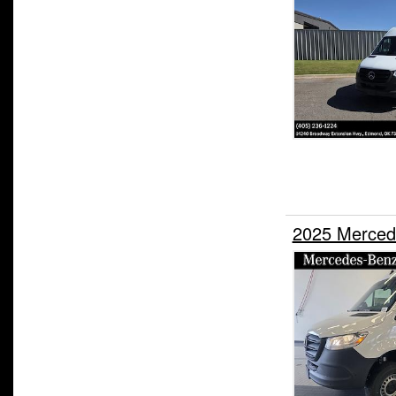
2025 Merced