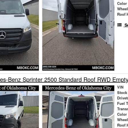
Color
Wheel
Roof 
S
es-Benz Sprinter 2500 Standard Roof RWD Empt
VIN
Stock
Drivet
Fuel 
Trans
Color
Wheel
Roof 