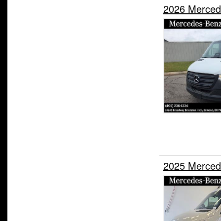
2026 Merced
2025 Merced