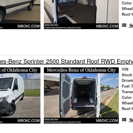
Color
Wheel
Roof 
S
es-Benz Sprinter 2500 Standard Roof RWD Empt
VIN
Stock
Drivet
Fuel 
Trans
Color
Wheel
Roof 
S