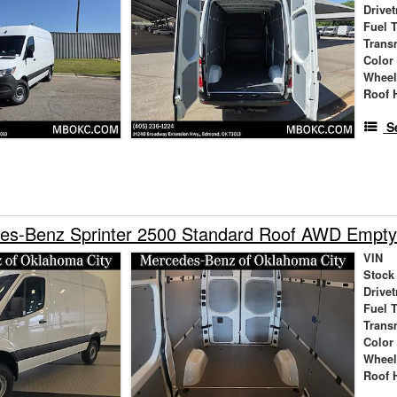
Drivet
Fuel 
Trans
Color
Wheel
Roof 
S
es-Benz Sprinter 2500 Standard Roof AWD Empty
VIN
Stock
Drivet
Fuel 
Trans
Color
Wheel
Roof 