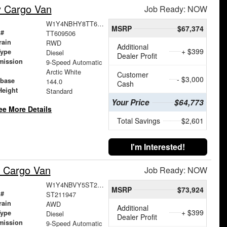
y Cargo Van
Job Ready: NOW
W1Y4NBHY8TT609506
MSRP
$67,374
 #
TT609506
rain
RWD
Additional
+ $399
Type
Diesel
Dealer Profit
mission
9-Speed Automatic
Arctic White
Customer
- $3,000
base
144.0
Cash
Height
Standard
Your Price
$64,773
ee More Details
Total Savings
$2,601
I'm Interested!
 Cargo Van
Job Ready: NOW
W1Y4NBVY5ST211947
MSRP
$73,924
 #
ST211947
rain
AWD
Additional
+ $399
Type
Diesel
Dealer Profit
mission
9-Speed Automatic