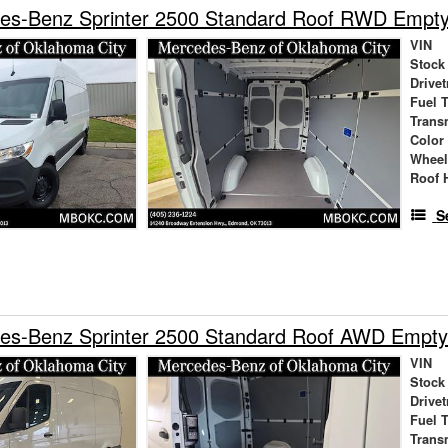
es-Benz Sprinter 2500 Standard Roof RWD Empt
VIN
Stock
Drivet
Fuel 
Trans
Color
Wheel
Roof 
S
es-Benz Sprinter 2500 Standard Roof AWD Empty
VIN
Stock
Drivet
Fuel 
Trans