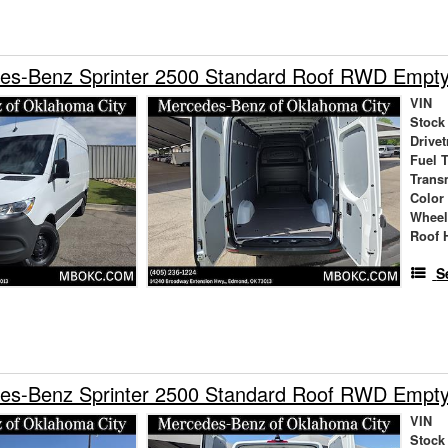
es-Benz Sprinter 2500 Standard Roof RWD Empt
VIN
Stock
Drivet
Fuel 
Trans
Color
Wheel
Roof 
S
es-Benz Sprinter 2500 Standard Roof RWD Empt
VIN
Stock