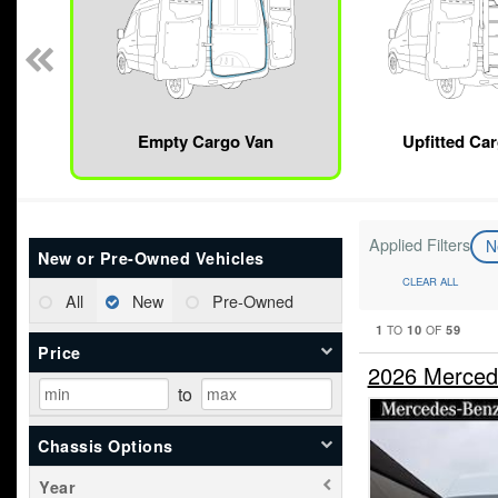
Empty Cargo Van
Upfitted Ca
Applied Filters
N
New or Pre-Owned Vehicles
CLEAR ALL
All
New
Pre-Owned
1
10
59
TO
OF
Price
2026 Merced
to
Chassis Options
Year