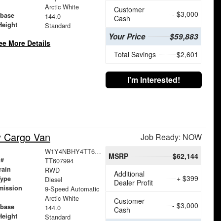
Arctic White
Customer
- $3,000
base
144.0
Cash
Height
Standard
Your Price
$59,883
ee More Details
Total Savings
$2,601
I'm Interested!
y Cargo Van
Job Ready: NOW
W1Y4NBHY4TT607994
MSRP
$62,144
 #
TT607994
rain
RWD
Additional
+ $399
Type
Diesel
Dealer Profit
mission
9-Speed Automatic
Arctic White
Customer
- $3,000
base
144.0
Cash
Height
Standard