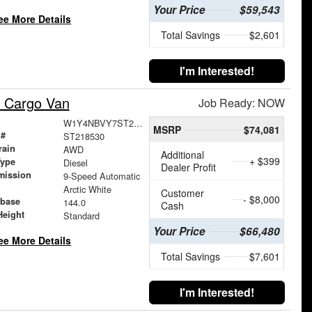
Your Price
$59,543
ee More Details
Total Savings
$2,601
I'm Interested!
 Cargo Van
Job Ready: NOW
W1Y4NBVY7ST218530
MSRP
$74,081
 #
ST218530
rain
AWD
Additional
+ $399
Type
Diesel
Dealer Profit
mission
9-Speed Automatic
Arctic White
Customer
- $8,000
base
144.0
Cash
Height
Standard
Your Price
$66,480
ee More Details
Total Savings
$7,601
I'm Interested!