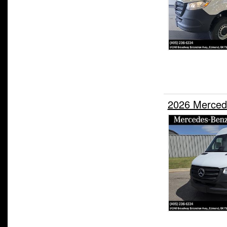
2026 Merced