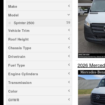
Make
Model
Sprinter 2500
Vehicle Trim
Roof Height
Chassis Type
Drivetrain
2026 Merced
Fuel Type
Engine Cylinders
Transmission
Color
GVWR