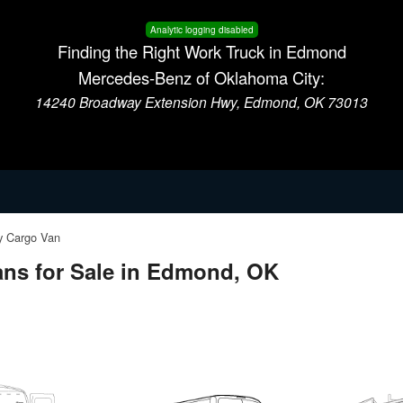
Analytic logging disabled
Finding the Right Work Truck in Edmond
Mercedes-Benz of Oklahoma City:
14240 Broadway Extension Hwy, Edmond, OK 73013
 Cargo Van
ns for Sale in Edmond, OK