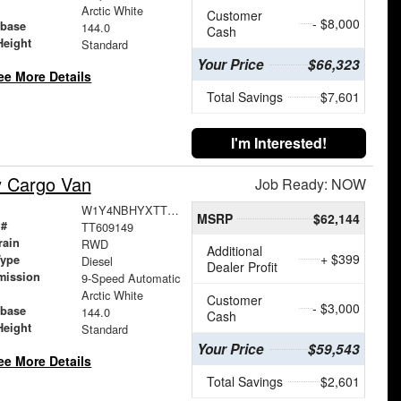
Arctic White
Customer
- $8,000
base
144.0
Cash
Height
Standard
Your Price
$66,323
ee More Details
Total Savings
$7,601
I'm Interested!
y Cargo Van
Job Ready: NOW
W1Y4NBHYXTT609149
MSRP
$62,144
 #
TT609149
rain
RWD
Additional
+ $399
Type
Diesel
Dealer Profit
mission
9-Speed Automatic
Arctic White
Customer
- $3,000
base
144.0
Cash
Height
Standard
Your Price
$59,543
ee More Details
Total Savings
$2,601