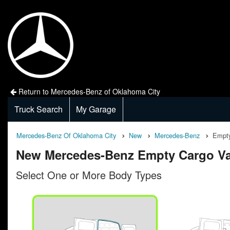
Return to Mercedes-Benz of Oklahoma City
Truck Search
My Garage
Mercedes-Benz Of Oklahoma City
New
Mercedes-Benz
Empty
New Mercedes-Benz Empty Cargo Va
Select One or More Body Types