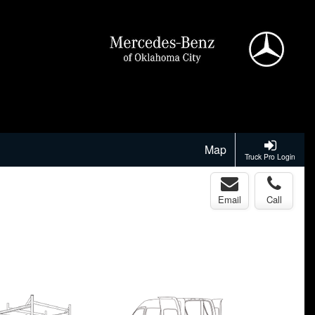
Map
Truck Pro Login
Email
Call