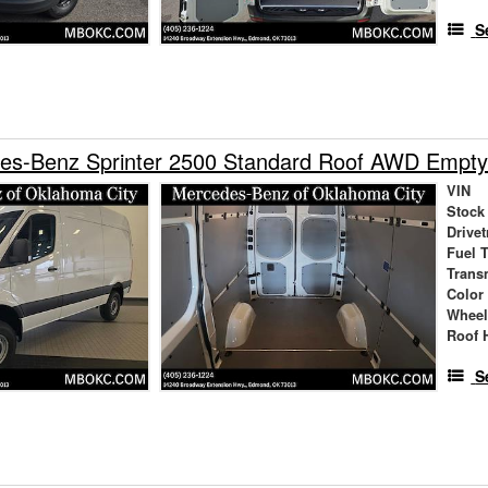
S
es-Benz Sprinter 2500 Standard Roof AWD Empty
VIN
Stock
Drivet
Fuel 
Trans
Color
Wheel
Roof 
S