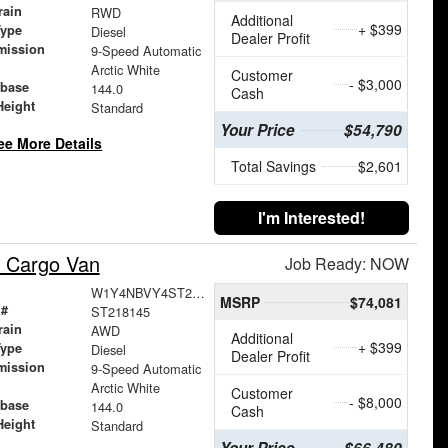
rain
RWD
Additional
+ $399
Type
Diesel
Dealer Profit
mission
9-Speed Automatic
Arctic White
Customer
- $3,000
base
144.0
Cash
Height
Standard
Your Price
$54,790
ee More Details
Total Savings
$2,601
I'm Interested!
 Cargo Van
Job Ready: NOW
W1Y4NBVY4ST218145
MSRP
$74,081
 #
ST218145
rain
AWD
Additional
+ $399
Type
Diesel
Dealer Profit
mission
9-Speed Automatic
Arctic White
Customer
- $8,000
base
144.0
Cash
Height
Standard
Your Price
$66,480