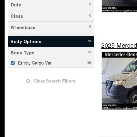
Duty
Class
Wheelbase
Body Options
2025 Merced
Body Type
Empty Cargo Van
Clear Search Filters