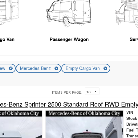
rgo Van
Passenger Wagon
Ser
ew
Mercedes-Benz
Empty Cargo Van
ITEMS PER PAGE:
es-Benz Sprinter 2500 Standard Roof RWD Empt
VIN
Stock
Drivet
Fuel 
Trans