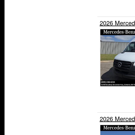
2026 Merced
2026 Merced