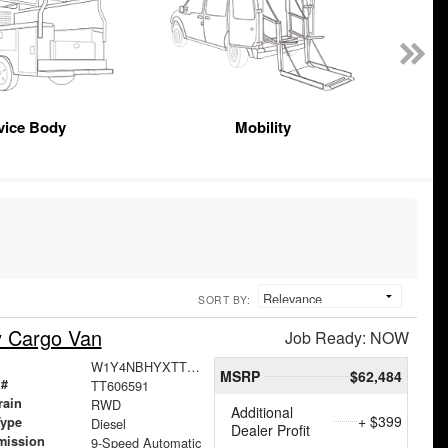
vice Body
Mobility
SORT BY:
y Cargo Van
Job Ready: NOW
W1Y4NBHYXTT606591
MSRP
$62,484
 #
TT606591
rain
RWD
Additional
+ $399
Type
Diesel
Dealer Profit
mission
9-Speed Automatic