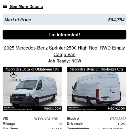
See More Details
Market Price
$64,754
I'm Interested!
2025 Mercedes-Benz Sprinter 2500 High Roof RWD Empty
Cargo Van
Job Ready: NOW
VIN
Stock #
W1Y4NCHY0ST203398
ST203398
Mileage
Drivetrain
13
RWD
Fuel Type
Transmission
Diesel
9-Speed Automatic