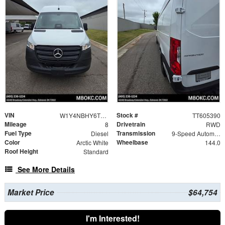
VIN
Stock #
W1Y4NBHY6TT605390
TT605390
Mileage
Drivetrain
8
RWD
Fuel Type
Transmission
Diesel
9-Speed Automatic
Color
Wheelbase
Arctic White
144.0
Roof Height
Standard
See More Details
Market Price
$64,754
I'm Interested!