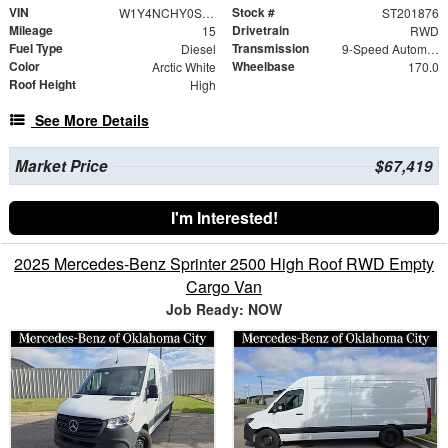
VIN
Stock #
W1Y4NCHY0ST201876
ST201876
Mileage
Drivetrain
15
RWD
Fuel Type
Transmission
Diesel
9-Speed Automatic
Color
Wheelbase
Arctic White
170.0
Roof Height
High
See More Details
Market Price
$67,419
I'm Interested!
2025 Mercedes-Benz Sprinter 2500 High Roof RWD Empty
Cargo Van
Job Ready: NOW