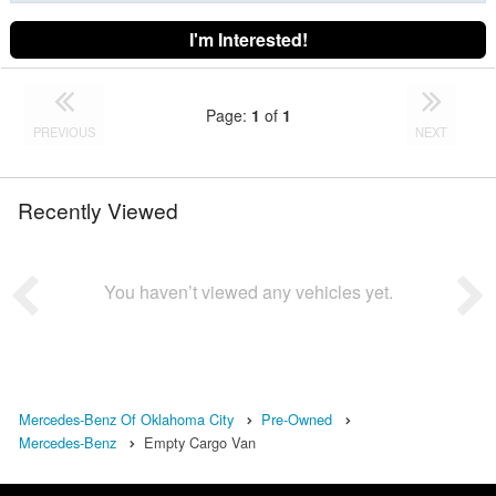
I'm Interested!
Page:
1
of
1
PREVIOUS
NEXT
Recently Viewed
You haven’t viewed any vehicles yet.
Mercedes-Benz Of Oklahoma City
Pre-Owned
Mercedes-Benz
Empty Cargo Van