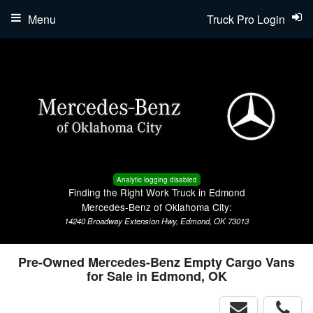
Menu
Truck Pro Login
Analytic logging disabled
Finding the Right Work Truck in Edmond
Mercedes-Benz of Oklahoma City:
14240 Broadway Extension Hwy, Edmond, OK 73013
Pre-Owned Mercedes-Benz Empty Cargo Vans
for Sale in Edmond, OK