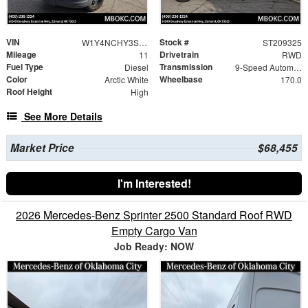
VIN
Stock #
W1Y4NCHY3ST209325
ST209325
Mileage
Drivetrain
11
RWD
Fuel Type
Transmission
Diesel
9-Speed Automatic
Color
Wheelbase
Arctic White
170.0
Roof Height
High
See More Details
Market Price
$68,455
I'm Interested!
2026 Mercedes-Benz Sprinter 2500 Standard Roof RWD
Empty Cargo Van
Job Ready: NOW