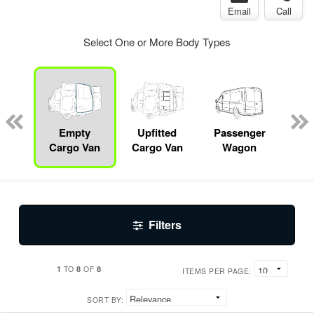
Email
Call
Select One or More Body Types
b
sis
Empty
Upfitted
Passenger
Se
Cargo Van
Cargo Van
Wagon
Filters
1
8
8
TO
OF
ITEMS PER PAGE:
SORT BY: