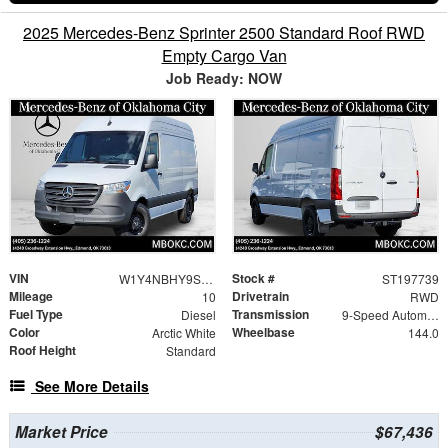
2025 Mercedes-Benz Sprinter 2500 Standard Roof RWD
Empty Cargo Van
Job Ready: NOW
VIN
Stock #
W1Y4NBHY9ST197739
ST197739
Mileage
Drivetrain
10
RWD
Fuel Type
Transmission
Diesel
9-Speed Automatic
Color
Wheelbase
Arctic White
144.0
Roof Height
Standard
See More Details
Market Price
$67,436