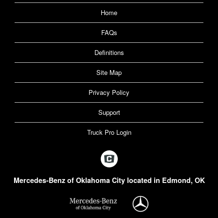
Home
FAQs
Definitions
Site Map
Privacy Policy
Support
Truck Pro Login
Mercedes-Benz of Oklahoma City located in Edmond, OK