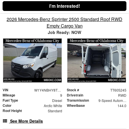
I'm Interested!
2026 Mercedes-Benz Sprinter 2500 Standard Roof RWD
Empty Cargo Van
Job Ready: NOW
VIN
Stock #
W1Y4NBHY8TT605245
TT605245
Mileage
Drivetrain
9
RWD
Fuel Type
Transmission
Diesel
9-Speed Automatic
Color
Wheelbase
Arctic White
144.0
Roof Height
Standard
See More Details