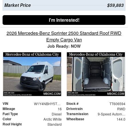
Market Price
$59,883
I'm Interested!
2026 Mercedes-Benz Sprinter 2500 Standard Roof RWD
Empty Cargo Van
Job Ready: NOW
VIN
Stock #
W1Y4NBHY5TT606594
TT606594
Mileage
Drivetrain
16
RWD
Fuel Type
Transmission
Diesel
9-Speed Automatic
Color
Wheelbase
Arctic White
144.0
Roof Height
Standard