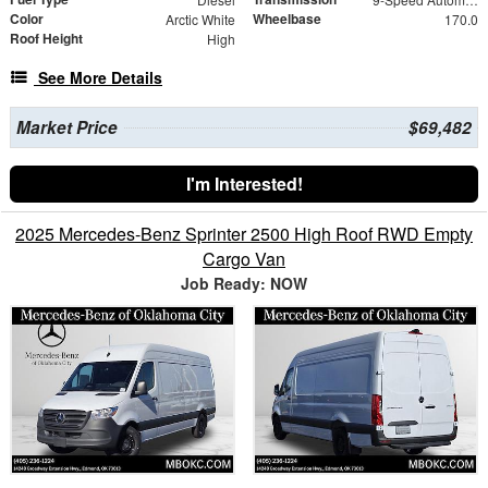
Color
Wheelbase
Arctic White
170.0
Roof Height
High
See More Details
Market Price
$69,482
I'm Interested!
2025 Mercedes-Benz Sprinter 2500 High Roof RWD Empty
Cargo Van
Job Ready: NOW