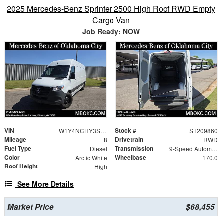
2025 Mercedes-Benz Sprinter 2500 High Roof RWD Empty
Cargo Van
Job Ready: NOW
VIN
Stock #
W1Y4NCHY3ST209860
ST209860
Mileage
Drivetrain
8
RWD
Fuel Type
Transmission
Diesel
9-Speed Automatic
Color
Wheelbase
Arctic White
170.0
Roof Height
High
See More Details
Market Price
$68,455