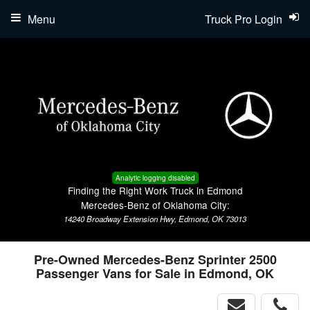
Menu
Truck Pro Login
Analytic logging disabled
Finding the Right Work Truck in Edmond
Mercedes-Benz of Oklahoma City:
14240 Broadway Extension Hwy, Edmond, OK 73013
Pre-Owned Mercedes-Benz Sprinter 2500
Passenger Vans for Sale in Edmond, OK