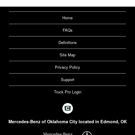
Home
FAQs
Definitions
Site Map
Privacy Policy
Support
Truck Pro Login
Mercedes-Benz of Oklahoma City located in Edmond, OK