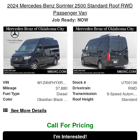
2024 Mercedes-Benz Sprinter 2500 Standard Roof RWD
Passenger Van
Job Ready: NOW
VIN
Stock #
W1Z4NFHYXRP651681
UT00136
Mileage
Drivetrain
37,880
RWD
Fuel Type
Transmission
Diesel
9-Speed Automatic
Color
Roof Height
Obsidian Black Metallic
Standard
See More Details
Call For Pricing
I'm Interested!