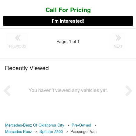
Call For Pricing
I'm Interested!
Page:
1
of
1
PREVIOUS
NEXT
Recently Viewed
You haven’t viewed any vehicles yet.
Mercedes-Benz Of Oklahoma City
Pre-Owned
Mercedes-Benz
Sprinter 2500
Passenger Van