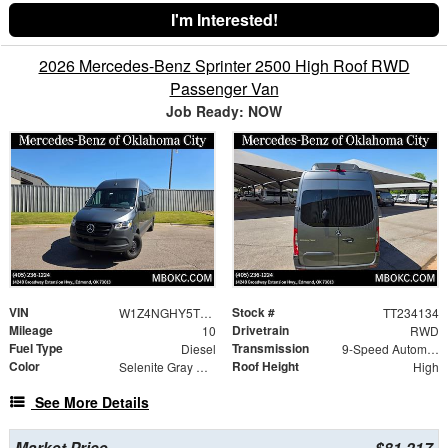
I'm Interested!
2026 Mercedes-Benz Sprinter 2500 High Roof RWD
Passenger Van
Job Ready: NOW
VIN
Stock #
W1Z4NGHY5TT234134
TT234134
Mileage
Drivetrain
10
RWD
Fuel Type
Transmission
Diesel
9-Speed Automatic
Color
Roof Height
Selenite Gray Metallic
High
See More Details
Market Price
$81,217