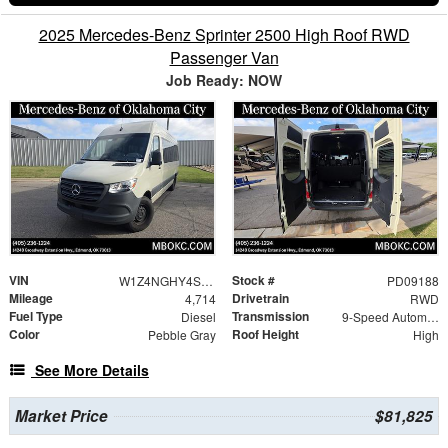
2025 Mercedes-Benz Sprinter 2500 High Roof RWD
Passenger Van
Job Ready: NOW
VIN
Stock #
W1Z4NGHY4ST224824
PD09188
Mileage
Drivetrain
4,714
RWD
Fuel Type
Transmission
Diesel
9-Speed Automatic
Color
Roof Height
Pebble Gray
High
See More Details
Market Price
$81,825