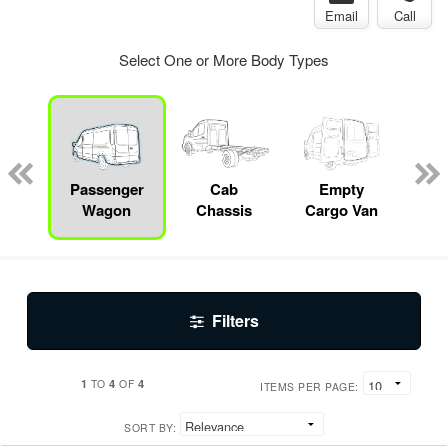
Email
Call
Select One or More Body Types
Specialty
Passenger
Cab
Empty
Up
Wagon
Chassis
Cargo Van
Car
Filters
1
4
4
TO
OF
ITEMS PER PAGE:
SORT BY: