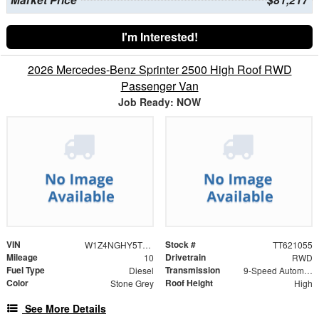
I'm Interested!
2026 Mercedes-Benz Sprinter 2500 High Roof RWD
Passenger Van
Job Ready: NOW
VIN
Stock #
W1Z4NGHY5TT621055
TT621055
Mileage
Drivetrain
10
RWD
Fuel Type
Transmission
Diesel
9-Speed Automatic
Color
Roof Height
Stone Grey
High
See More Details