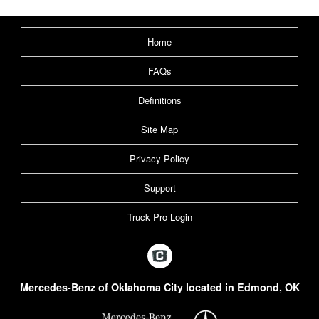
Home
FAQs
Definitions
Site Map
Privacy Policy
Support
Truck Pro Login
Mercedes-Benz of Oklahoma City located in Edmond, OK