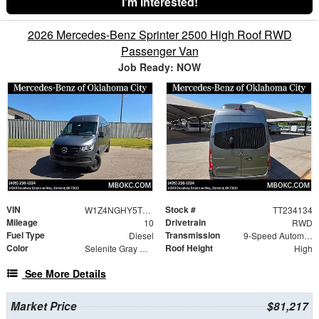
I'm Interested!
2026 Mercedes-Benz Sprinter 2500 High Roof RWD
Passenger Van
Job Ready: NOW
VIN
Stock #
W1Z4NGHY5TT234134
TT234134
Mileage
Drivetrain
10
RWD
Fuel Type
Transmission
Diesel
9-Speed Automatic
Color
Roof Height
Selenite Gray Metallic
High
See More Details
Market Price
$81,217