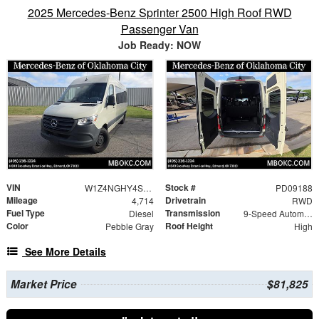
2025 Mercedes-Benz Sprinter 2500 High Roof RWD
Passenger Van
Job Ready: NOW
VIN
Stock #
W1Z4NGHY4ST224824
PD09188
Mileage
Drivetrain
4,714
RWD
Fuel Type
Transmission
Diesel
9-Speed Automatic
Color
Roof Height
Pebble Gray
High
See More Details
Market Price
$81,825