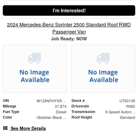
I'm Interested!
2024 Mercedes-Benz Sprinter 2500 Standard Roof RWD
Passenger Van
Job Ready: NOW
VIN
Stock #
W1Z4NFHYXRP651681
UT00136
Mileage
Drivetrain
37,874
RWD
Fuel Type
Transmission
Diesel
9-Speed Automatic
Color
Roof Height
Obsidian Black Metallic
Standard
See More Details