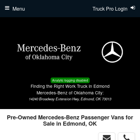
Menu
Truck Pro Login
Analytic logging disabled
Finding the Right Work Truck in Edmond
Mercedes-Benz of Oklahoma City:
14240 Broadway Extension Hwy, Edmond, OK 73013
Pre-Owned Mercedes-Benz Passenger Vans for
Sale in Edmond, OK