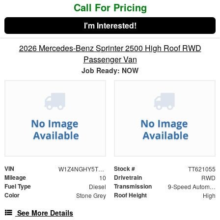
Call For Pricing
I'm Interested!
2026 Mercedes-Benz Sprinter 2500 High Roof RWD
Passenger Van
Job Ready: NOW
VIN
Stock #
W1Z4NGHY5TT621055
TT621055
Mileage
Drivetrain
10
RWD
Fuel Type
Transmission
Diesel
9-Speed Automatic
Color
Roof Height
Stone Grey
High
See More Details