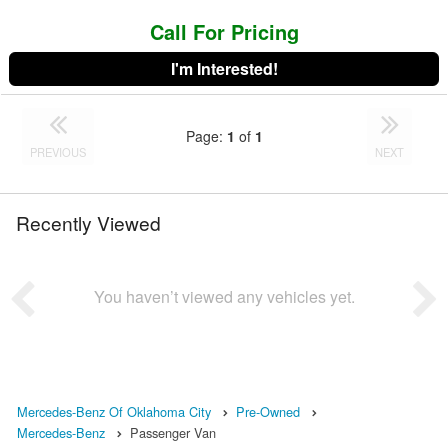
Call For Pricing
I'm Interested!
Page:
1
of
1
PREVIOUS
NEXT
Recently Viewed
You haven’t viewed any vehicles yet.
Mercedes-Benz Of Oklahoma City
Pre-Owned
Mercedes-Benz
Passenger Van