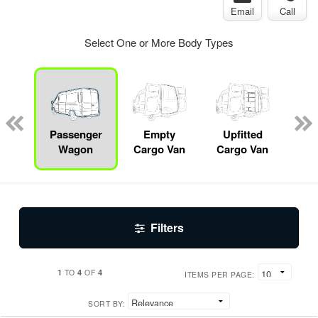
Email
Call
Select One or More Body Types
b
sis
Passenger
Empty
Upfitted
Se
Wagon
Cargo Van
Cargo Van
Filters
1
4
4
TO
OF
ITEMS PER PAGE:
SORT BY: