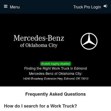
Menu
Truck Pro Login
Analytic logging disabled
Finding the Right Work Truck in Edmond
Mercedes-Benz of Oklahoma City:
14240 Broadway Extension Hwy, Edmond, OK 73013
Frequently Asked Questions
How do I search for a Work Truck?