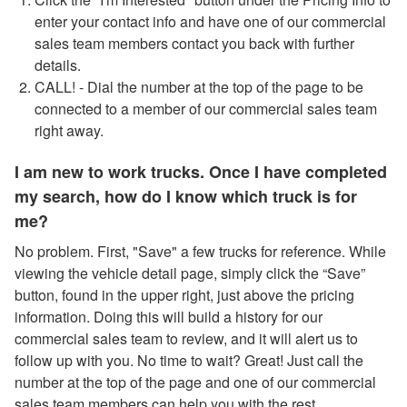
enter your contact info and have one of our commercial
sales team members contact you back with further
details.
CALL! - Dial the number at the top of the page to be
connected to a member of our commercial sales team
right away.
I am new to work trucks. Once I have completed
my search, how do I know which truck is for
me?
No problem. First, "Save" a few trucks for reference. While
viewing the vehicle detail page, simply click the “Save”
button, found in the upper right, just above the pricing
information. Doing this will build a history for our
commercial sales team to review, and it will alert us to
follow up with you. No time to wait? Great! Just call the
number at the top of the page and one of our commercial
sales team members can help you with the rest.