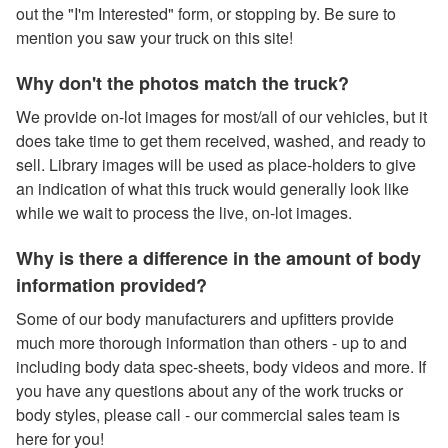
out the "I'm Interested" form, or stopping by. Be sure to
mention you saw your truck on this site!
Why don't the photos match the truck?
We provide on-lot images for most/all of our vehicles, but it
does take time to get them received, washed, and ready to
sell. Library images will be used as place-holders to give
an indication of what this truck would generally look like
while we wait to process the live, on-lot images.
Why is there a difference in the amount of body
information provided?
Some of our body manufacturers and upfitters provide
much more thorough information than others - up to and
including body data spec-sheets, body videos and more. If
you have any questions about any of the work trucks or
body styles, please call - our commercial sales team is
here for you!