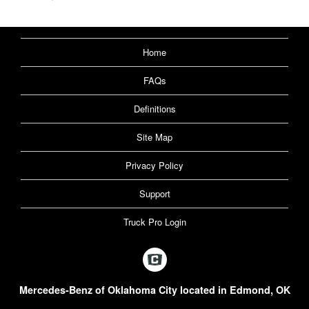
Home
FAQs
Definitions
Site Map
Privacy Policy
Support
Truck Pro Login
Mercedes-Benz of Oklahoma City located in Edmond, OK