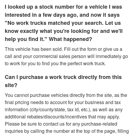
I looked up a stock number for a vehicle I was
interested in a few days ago, and now it says
"No work trucks matched your search. Let us
know exactly what you're looking for and we'll
help you find it." What happened?
This vehicle has been sold. Fill out the form or give us a
call and your commercial sales person will immediately go
to work for you to find you the perfect work truck.
Can I purchase a work truck directly from this
site?
You cannot purchase vehicles directly from the site, as the
final pricing needs to account for your business and tax
information (city/county/state, tax id, etc.), as well as any
additional rebates/discounts/incentives that may apply.
Please be sure to contact us for any purchase-related
inquiries by calling the number at the top of the page, filling