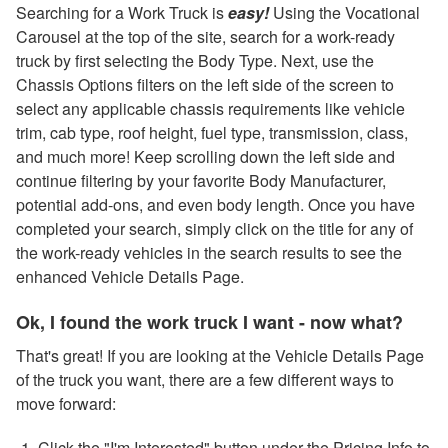
Searching for a Work Truck is
easy!
Using the Vocational
Carousel at the top of the site, search for a work-ready
truck by first selecting the Body Type. Next, use the
Chassis Options filters on the left side of the screen to
select any applicable chassis requirements like vehicle
trim, cab type, roof height, fuel type, transmission, class,
and much more! Keep scrolling down the left side and
continue filtering by your favorite Body Manufacturer,
potential add-ons, and even body length. Once you have
completed your search, simply click on the title for any of
the work-ready vehicles in the search results to see the
enhanced Vehicle Details Page.
Ok, I found the work truck I want - now what?
That's great! If you are looking at the Vehicle Details Page
of the truck you want, there are a few different ways to
move forward:
Click the "I'm Interested" button under the Pricing Info to