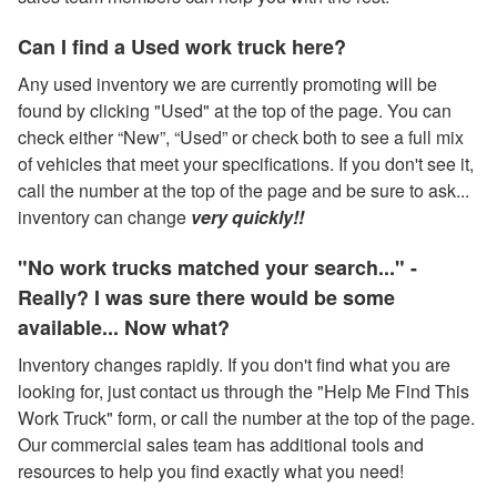
Can I find a Used work truck here?
Any used inventory we are currently promoting will be
found by clicking "Used" at the top of the page. You can
check either “New”, “Used” or check both to see a full mix
of vehicles that meet your specifications. If you don't see it,
call the number at the top of the page and be sure to ask...
inventory can change
very quickly!!
"No work trucks matched your search..." -
Really? I was sure there would be some
available... Now what?
Inventory changes rapidly. If you don't find what you are
looking for, just contact us through the "Help Me Find This
Work Truck" form, or call the number at the top of the page.
Our commercial sales team has additional tools and
resources to help you find exactly what you need!