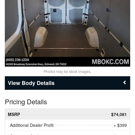
Photos may be stock images.
Body Details
Pricing Details
MSRP
$74,081
Additional Dealer Profit
+ $399