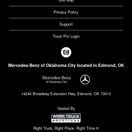
Privacy Policy
Support
Truck Pro Login
Mercedes-Benz of Oklahoma City located in Edmond, OK
14240 Broadway Extension Hwy, Edmond, OK 73013
Hosted By
Right Truck. Right Place. Right Time.®