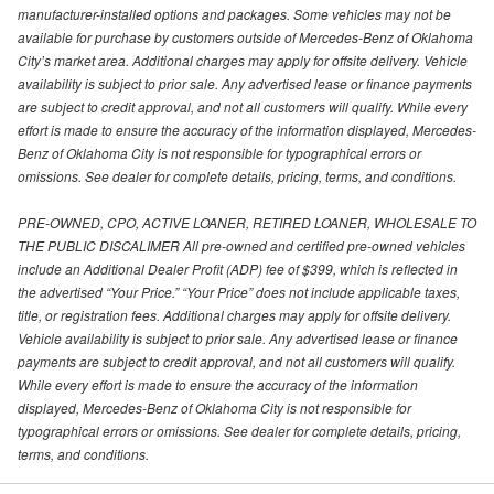
manufacturer-installed options and packages. Some vehicles may not be
available for purchase by customers outside of Mercedes-Benz of Oklahoma
City’s market area. Additional charges may apply for offsite delivery. Vehicle
availability is subject to prior sale. Any advertised lease or finance payments
are subject to credit approval, and not all customers will qualify. While every
effort is made to ensure the accuracy of the information displayed, Mercedes-
Benz of Oklahoma City is not responsible for typographical errors or
omissions. See dealer for complete details, pricing, terms, and conditions.
PRE-OWNED, CPO, ACTIVE LOANER, RETIRED LOANER, WHOLESALE TO
THE PUBLIC DISCALIMER All pre-owned and certified pre-owned vehicles
include an Additional Dealer Profit (ADP) fee of $399, which is reflected in
the advertised “Your Price.” “Your Price” does not include applicable taxes,
title, or registration fees. Additional charges may apply for offsite delivery.
Vehicle availability is subject to prior sale. Any advertised lease or finance
payments are subject to credit approval, and not all customers will qualify.
While every effort is made to ensure the accuracy of the information
displayed, Mercedes-Benz of Oklahoma City is not responsible for
typographical errors or omissions. See dealer for complete details, pricing,
terms, and conditions.