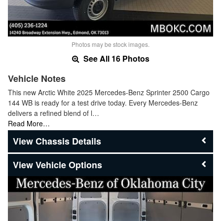
Photos may be stock images.
See All 16 Photos
Vehicle Notes
This new Arctic White 2025 Mercedes-Benz Sprinter 2500 Cargo
144 WB is ready for a test drive today. Every Mercedes-Benz
delivers a refined blend of l…
Read More…
Chassis Details
Vehicle Options