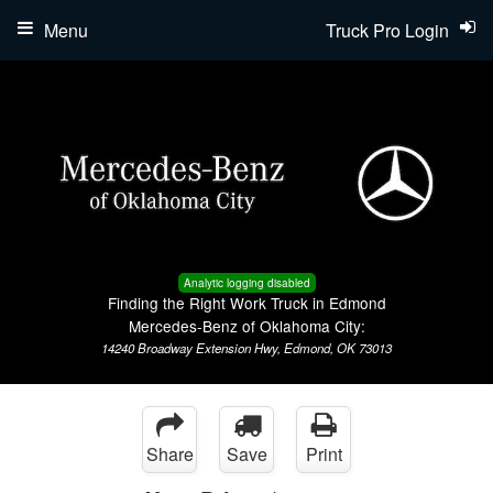
Menu
Truck Pro Login
Analytic logging disabled
Finding the Right Work Truck in Edmond
Mercedes-Benz of Oklahoma City:
14240 Broadway Extension Hwy, Edmond, OK 73013
Share
Save
Print