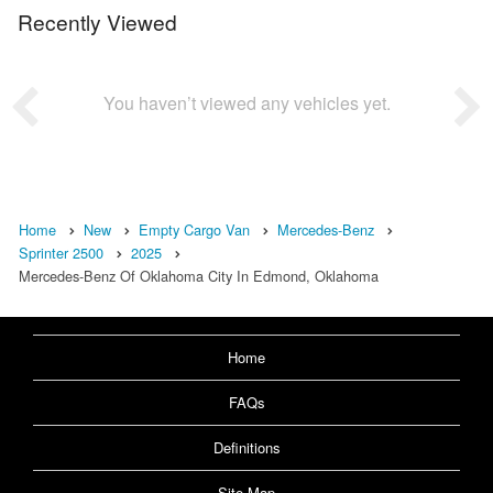
Recently Viewed
You haven’t viewed any vehicles yet.
Home
New
Empty Cargo Van
Mercedes-Benz
Sprinter 2500
2025
Mercedes-Benz Of Oklahoma City In Edmond, Oklahoma
Home
FAQs
Definitions
Site Map