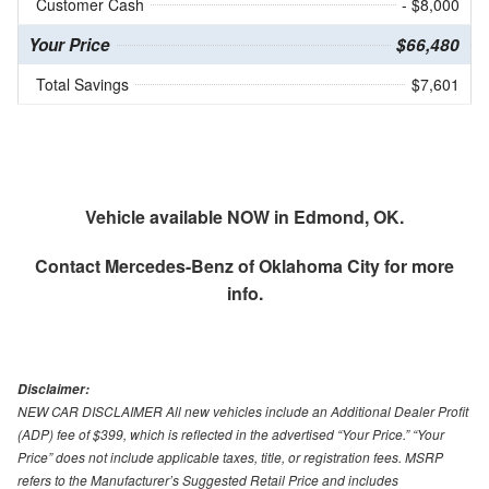
Customer Cash
- $8,000
Your Price
$66,480
Total Savings
$7,601
Vehicle available NOW in Edmond, OK.
Contact
Mercedes-Benz of Oklahoma City
for more
info.
Disclaimer:
NEW CAR DISCLAIMER All new vehicles include an Additional Dealer Profit
(ADP) fee of $399, which is reflected in the advertised “Your Price.” “Your
Price” does not include applicable taxes, title, or registration fees. MSRP
refers to the Manufacturer’s Suggested Retail Price and includes