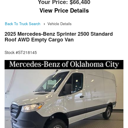
Your Price:
$66,480
View Price Details
Back To Truck Search
Vehicle Details
2025 Mercedes-Benz Sprinter 2500 Standard
Roof AWD Empty Cargo Van
Stock #ST218145