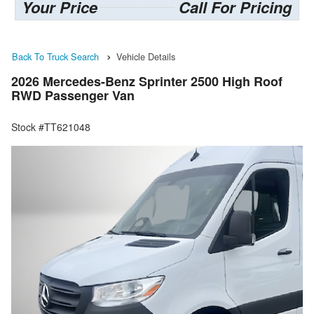
Your Price
Call For Pricing
Back To Truck Search
Vehicle Details
2026 Mercedes-Benz Sprinter 2500 High Roof
RWD Passenger Van
Stock #TT621048