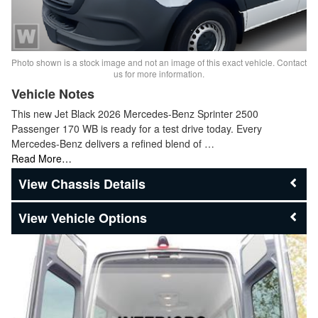
Photo shown is a stock image and not an image of this exact vehicle. Contact
us for more information.
Vehicle Notes
This new Jet Black 2026 Mercedes-Benz Sprinter 2500
Passenger 170 WB is ready for a test drive today. Every
Mercedes-Benz delivers a refined blend of …
Read More…
Chassis Details
Vehicle Options