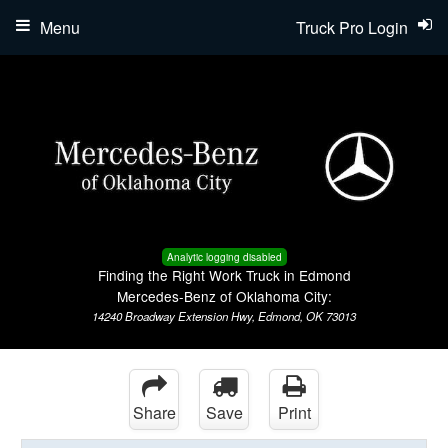
Menu
Truck Pro Login
Analytic logging disabled
Finding the Right Work Truck in Edmond
Mercedes-Benz of Oklahoma City:
14240 Broadway Extension Hwy, Edmond, OK 73013
Share
Save
Print