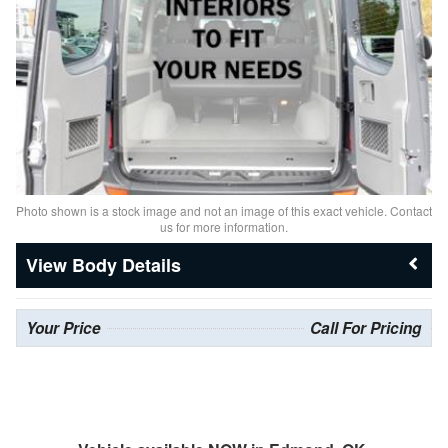
Photo shown is a stock image and not an image of this exact vehicle. Contact
us for more information.
Body Details
Your Price
Call For Pricing