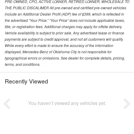
PRE-OWNED, CPO, ACTIVE LOANER, RETIRED LOANER, WHOLESALE TO
THE PUBLIC DISCALIMER All pre-owned and certified pre-owned vehicles
include an Additional Dealer Profit (ADP) fee of $399, which is reflected in
the advertised “Your Price.” “Your Price” does not include applicable taxes,
title, or registration fees. Additional charges may apply for offsite delivery.
Vehicle availability is subject to prior sale. Any advertised lease or finance
payments are subject to credit approval, and not all customers will qualify.
While every effort is made to ensure the accuracy of the information
displayed, Mercedes-Benz of Oklahoma City is not responsible for
typographical errors or omissions. See dealer for complete details, pricing,
terms, and conditions.
Recently Viewed
You haven’t viewed any vehicles yet.