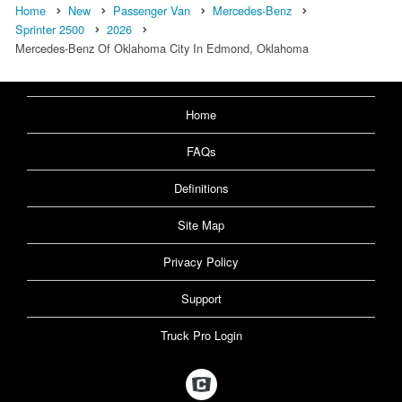
Home
New
Passenger Van
Mercedes-Benz
Sprinter 2500
2026
Mercedes-Benz Of Oklahoma City In Edmond, Oklahoma
Home
FAQs
Definitions
Site Map
Privacy Policy
Support
Truck Pro Login