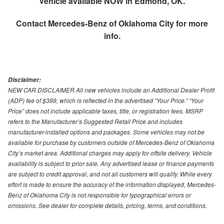
Vehicle available NOW in Edmond, OK.
Contact
Mercedes-Benz of Oklahoma City
for more
info.
Disclaimer:
NEW CAR DISCLAIMER All new vehicles include an Additional Dealer Profit
(ADP) fee of $399, which is reflected in the advertised “Your Price.” “Your
Price” does not include applicable taxes, title, or registration fees. MSRP
refers to the Manufacturer’s Suggested Retail Price and includes
manufacturer-installed options and packages. Some vehicles may not be
available for purchase by customers outside of Mercedes-Benz of Oklahoma
City’s market area. Additional charges may apply for offsite delivery. Vehicle
availability is subject to prior sale. Any advertised lease or finance payments
are subject to credit approval, and not all customers will qualify. While every
effort is made to ensure the accuracy of the information displayed, Mercedes-
Benz of Oklahoma City is not responsible for typographical errors or
omissions. See dealer for complete details, pricing, terms, and conditions.