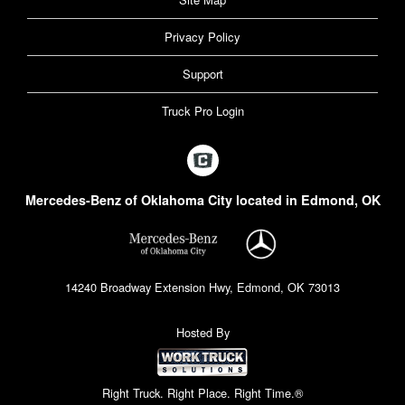
Privacy Policy
Support
Truck Pro Login
Mercedes-Benz of Oklahoma City located in Edmond, OK
14240 Broadway Extension Hwy, Edmond, OK 73013
Hosted By
Right Truck. Right Place. Right Time.®