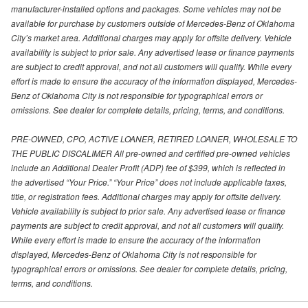
manufacturer-installed options and packages. Some vehicles may not be
available for purchase by customers outside of Mercedes-Benz of Oklahoma
City’s market area. Additional charges may apply for offsite delivery. Vehicle
availability is subject to prior sale. Any advertised lease or finance payments
are subject to credit approval, and not all customers will qualify. While every
effort is made to ensure the accuracy of the information displayed, Mercedes-
Benz of Oklahoma City is not responsible for typographical errors or
omissions. See dealer for complete details, pricing, terms, and conditions.
PRE-OWNED, CPO, ACTIVE LOANER, RETIRED LOANER, WHOLESALE TO
THE PUBLIC DISCALIMER All pre-owned and certified pre-owned vehicles
include an Additional Dealer Profit (ADP) fee of $399, which is reflected in
the advertised “Your Price.” “Your Price” does not include applicable taxes,
title, or registration fees. Additional charges may apply for offsite delivery.
Vehicle availability is subject to prior sale. Any advertised lease or finance
payments are subject to credit approval, and not all customers will qualify.
While every effort is made to ensure the accuracy of the information
displayed, Mercedes-Benz of Oklahoma City is not responsible for
typographical errors or omissions. See dealer for complete details, pricing,
terms, and conditions.