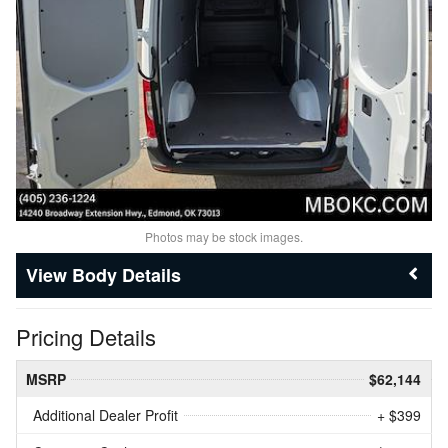
Photos may be stock images.
Body Details
Pricing Details
MSRP
$62,144
Additional Dealer Profit
+ $399