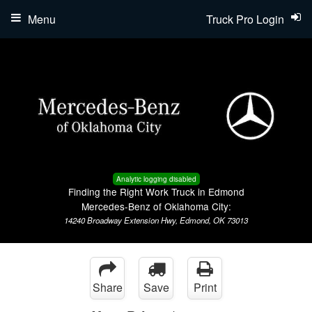
Menu
Truck Pro Login
Analytic logging disabled
Finding the Right Work Truck in Edmond
Mercedes-Benz of Oklahoma City:
14240 Broadway Extension Hwy, Edmond, OK 73013
Share
Save
Print