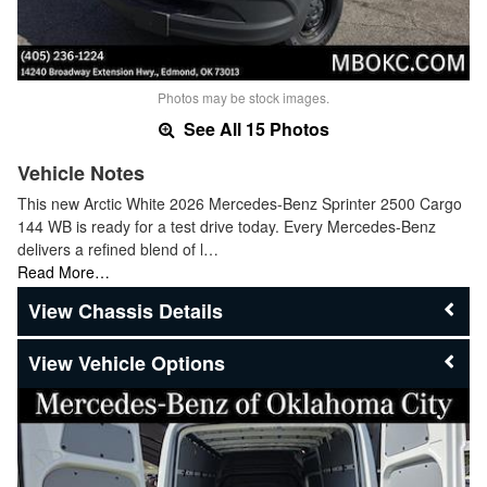
Photos may be stock images.
See All 15 Photos
Vehicle Notes
This new Arctic White 2026 Mercedes-Benz Sprinter 2500 Cargo
144 WB is ready for a test drive today. Every Mercedes-Benz
delivers a refined blend of l…
Read More…
Chassis Details
Vehicle Options