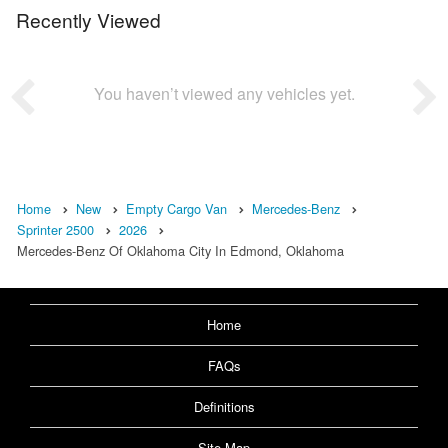
Recently Viewed
You haven’t viewed any vehicles yet.
Home
New
Empty Cargo Van
Mercedes-Benz
Sprinter 2500
2026
Mercedes-Benz Of Oklahoma City In Edmond, Oklahoma
Home
FAQs
Definitions
Site Map