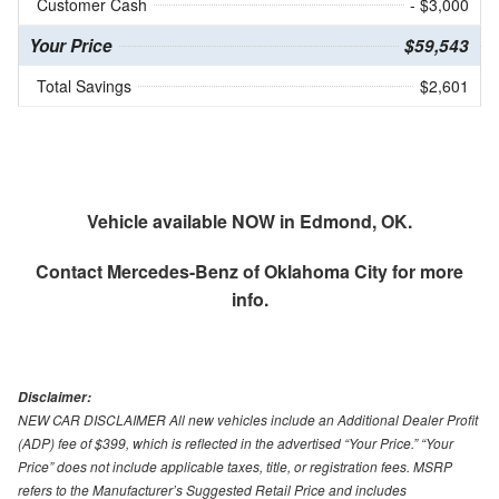
Customer Cash
- $3,000
Your Price
$59,543
Total Savings
$2,601
Vehicle available NOW in Edmond, OK.
Contact
Mercedes-Benz of Oklahoma City
for more
info.
Disclaimer:
NEW CAR DISCLAIMER All new vehicles include an Additional Dealer Profit
(ADP) fee of $399, which is reflected in the advertised “Your Price.” “Your
Price” does not include applicable taxes, title, or registration fees. MSRP
refers to the Manufacturer’s Suggested Retail Price and includes