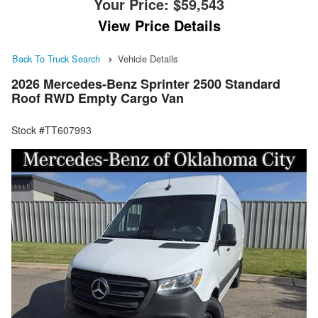
Your Price:
$59,543
View Price Details
Back To Truck Search
Vehicle Details
2026 Mercedes-Benz Sprinter 2500 Standard
Roof RWD Empty Cargo Van
Stock #TT607993