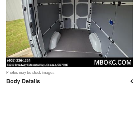
Photos may be stock images.
Body Details