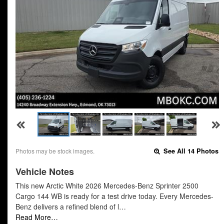
Photos may be stock images.
See All 14 Photos
Vehicle Notes
This new Arctic White 2026 Mercedes-Benz Sprinter 2500
Cargo 144 WB is ready for a test drive today. Every Mercedes-
Benz delivers a refined blend of l…
Read More…