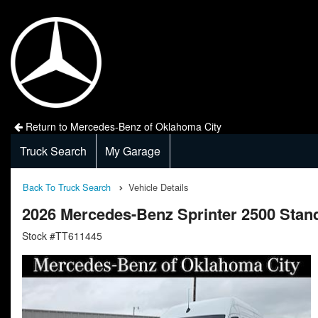
Return to Mercedes-Benz of Oklahoma City
Truck Search
My Garage
Back To Truck Search
Vehicle Details
2026 Mercedes-Benz Sprinter 2500 Sta
Stock #TT611445