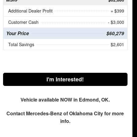
Additional Dealer Profit
+ $399
Customer Cash
- $3,000
Your Price
$60,279
Total Savings
$2,601
I'm Interested!
Vehicle available NOW in Edmond, OK.
Contact
Mercedes-Benz of Oklahoma City
for more
info.