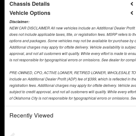
Chassis Details
Vehicle Options
Disclaimer:
NEW CAR DISCLAIMER All new vehicles include an Additional Dealer Profit (ADP
does not include applicable taxes, title, or registration fees. MSRP refers to
options and packages. Some vehicles may not be available for purchase by 
Additional charges may apply for offsite delivery. Vehicle availability is subje
approval, and not all customers will qualify. While every effort is made to e
is not responsible for typographical errors or omissions. See dealer for comple
PRE-OWNED, CPO, ACTIVE LOANER, RETIRED LOANER, WHOLESALE TO THE 
include an Additional Dealer Profit (ADP) fee of $399, which is reflected in the
registration fees. Additional charges may apply for offsite delivery. Vehicle av
subject to credit approval, and not all customers will qualify. While every ef
of Oklahoma City is not responsible for typographical errors or omissions. See
Recently Viewed