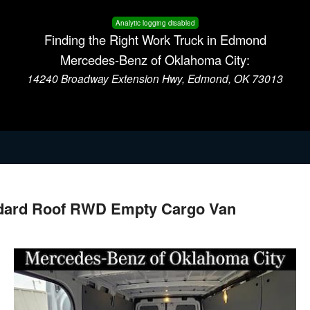
Analytic logging disabled
Finding the Right Work Truck in Edmond
Mercedes-Benz of Oklahoma City:
14240 Broadway Extension Hwy, Edmond, OK 73013
ndard Roof RWD Empty Cargo Van