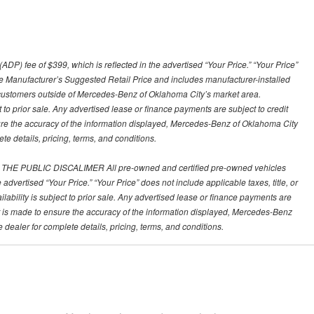
) fee of $399, which is reflected in the advertised “Your Price.” “Your Price”
 the Manufacturer’s Suggested Retail Price and includes manufacturer-installed
customers outside of Mercedes-Benz of Oklahoma City’s market area.
ct to prior sale. Any advertised lease or finance payments are subject to credit
nsure the accuracy of the information displayed, Mercedes-Benz of Oklahoma City
te details, pricing, terms, and conditions.
PUBLIC DISCALIMER All pre-owned and certified pre-owned vehicles
 advertised “Your Price.” “Your Price” does not include applicable taxes, title, or
ailability is subject to prior sale. Any advertised lease or finance payments are
fort is made to ensure the accuracy of the information displayed, Mercedes-Benz
 dealer for complete details, pricing, terms, and conditions.