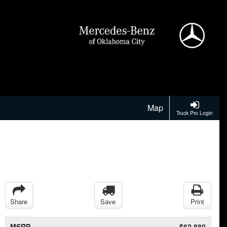
Map
Truck Pro Login
Share
Save
Print
MSRP
$62,880