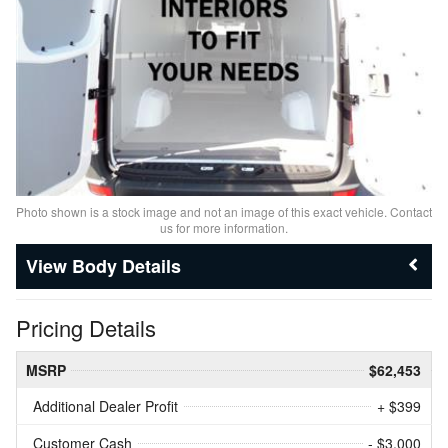
Photo shown is a stock image and not an image of this exact vehicle. Contact
us for more information.
Body Details
Pricing Details
MSRP
$62,453
Additional Dealer Profit
+ $399
Customer Cash
- $3,000