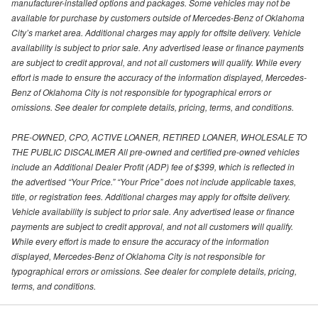
manufacturer-installed options and packages. Some vehicles may not be
available for purchase by customers outside of Mercedes-Benz of Oklahoma
City’s market area. Additional charges may apply for offsite delivery. Vehicle
availability is subject to prior sale. Any advertised lease or finance payments
are subject to credit approval, and not all customers will qualify. While every
effort is made to ensure the accuracy of the information displayed, Mercedes-
Benz of Oklahoma City is not responsible for typographical errors or
omissions. See dealer for complete details, pricing, terms, and conditions.
PRE-OWNED, CPO, ACTIVE LOANER, RETIRED LOANER, WHOLESALE TO
THE PUBLIC DISCALIMER All pre-owned and certified pre-owned vehicles
include an Additional Dealer Profit (ADP) fee of $399, which is reflected in
the advertised “Your Price.” “Your Price” does not include applicable taxes,
title, or registration fees. Additional charges may apply for offsite delivery.
Vehicle availability is subject to prior sale. Any advertised lease or finance
payments are subject to credit approval, and not all customers will qualify.
While every effort is made to ensure the accuracy of the information
displayed, Mercedes-Benz of Oklahoma City is not responsible for
typographical errors or omissions. See dealer for complete details, pricing,
terms, and conditions.