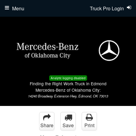
Menu
Truck Pro Login
Analytic logging disabled
Finding the Right Work Truck in Edmond
Mercedes-Benz of Oklahoma City:
14240 Broadway Extension Hwy, Edmond, OK 73013
Share
Save
Print