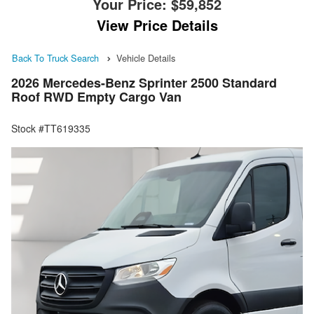
Your Price:
$59,852
View Price Details
Back To Truck Search
Vehicle Details
2026 Mercedes-Benz Sprinter 2500 Standard
Roof RWD Empty Cargo Van
Stock #TT619335