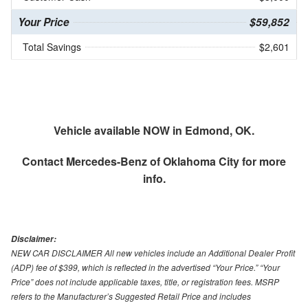
Your Price
$59,852
Total Savings
$2,601
Vehicle available NOW in Edmond, OK.
Contact
Mercedes-Benz of Oklahoma City
for more
info.
Disclaimer:
NEW CAR DISCLAIMER All new vehicles include an Additional Dealer Profit
(ADP) fee of $399, which is reflected in the advertised “Your Price.” “Your
Price” does not include applicable taxes, title, or registration fees. MSRP
refers to the Manufacturer’s Suggested Retail Price and includes