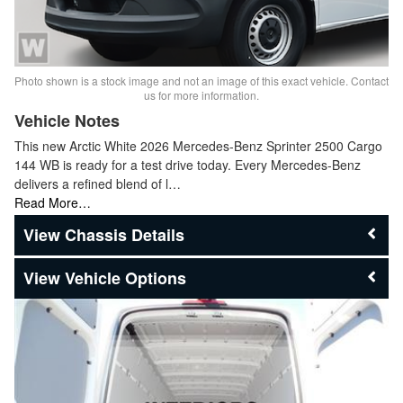
Photo shown is a stock image and not an image of this exact vehicle. Contact
us for more information.
Vehicle Notes
This new Arctic White 2026 Mercedes-Benz Sprinter 2500 Cargo
144 WB is ready for a test drive today. Every Mercedes-Benz
delivers a refined blend of l…
Read More…
Chassis Details
Vehicle Options