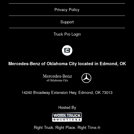
Privacy Policy
Support
Truck Pro Login
Mercedes-Benz of Oklahoma City located in Edmond, OK
14240 Broadway Extension Hwy, Edmond, OK 73013
Hosted By
Right Truck. Right Place. Right Time.®