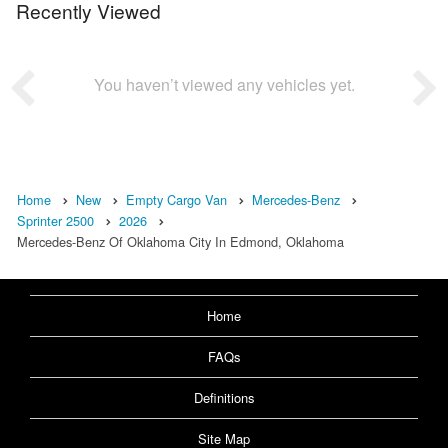
Recently Viewed
You haven’t viewed any vehicles yet.
Home
New
Empty Cargo Van
Mercedes-Benz
Sprinter 2500
2026
Mercedes-Benz Of Oklahoma City In Edmond, Oklahoma
Home
FAQs
Definitions
Site Map