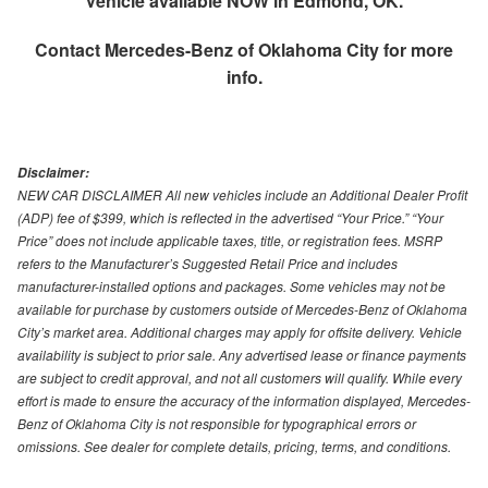
Vehicle available NOW in Edmond, OK.
Contact
Mercedes-Benz of Oklahoma City
for more
info.
Disclaimer:
NEW CAR DISCLAIMER All new vehicles include an Additional Dealer Profit
(ADP) fee of $399, which is reflected in the advertised “Your Price.” “Your
Price” does not include applicable taxes, title, or registration fees. MSRP
refers to the Manufacturer’s Suggested Retail Price and includes
manufacturer-installed options and packages. Some vehicles may not be
available for purchase by customers outside of Mercedes-Benz of Oklahoma
City’s market area. Additional charges may apply for offsite delivery. Vehicle
availability is subject to prior sale. Any advertised lease or finance payments
are subject to credit approval, and not all customers will qualify. While every
effort is made to ensure the accuracy of the information displayed, Mercedes-
Benz of Oklahoma City is not responsible for typographical errors or
omissions. See dealer for complete details, pricing, terms, and conditions.