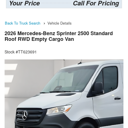
Your Price
Call For Pricing
Back To Truck Search
Vehicle Details
2026 Mercedes-Benz Sprinter 2500 Standard
Roof RWD Empty Cargo Van
Stock #TT623691