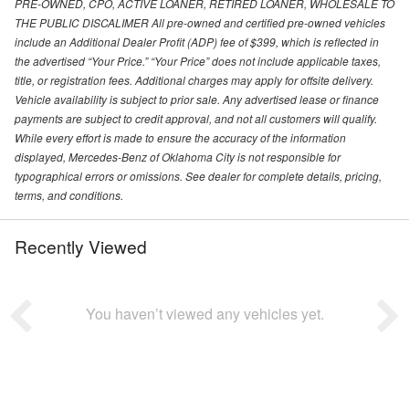
PRE-OWNED, CPO, ACTIVE LOANER, RETIRED LOANER, WHOLESALE TO
THE PUBLIC DISCALIMER All pre-owned and certified pre-owned vehicles
include an Additional Dealer Profit (ADP) fee of $399, which is reflected in
the advertised “Your Price.” “Your Price” does not include applicable taxes,
title, or registration fees. Additional charges may apply for offsite delivery.
Vehicle availability is subject to prior sale. Any advertised lease or finance
payments are subject to credit approval, and not all customers will qualify.
While every effort is made to ensure the accuracy of the information
displayed, Mercedes-Benz of Oklahoma City is not responsible for
typographical errors or omissions. See dealer for complete details, pricing,
terms, and conditions.
Recently Viewed
You haven’t viewed any vehicles yet.