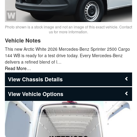
Photo shown is a stock image and not an image of this exact vehicle. Contact
us for more information.
Vehicle Notes
This new Arctic White 2026 Mercedes-Benz Sprinter 2500 Cargo
144 WB is ready for a test drive today. Every Mercedes-Benz
delivers a refined blend of l…
Read More…
Chassis Details
Vehicle Options