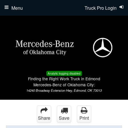
Menu
Truck Pro Login
Analytic logging disabled
Finding the Right Work Truck in Edmond
Mercedes-Benz of Oklahoma City:
14240 Broadway Extension Hwy, Edmond, OK 73013
Share
Save
Print