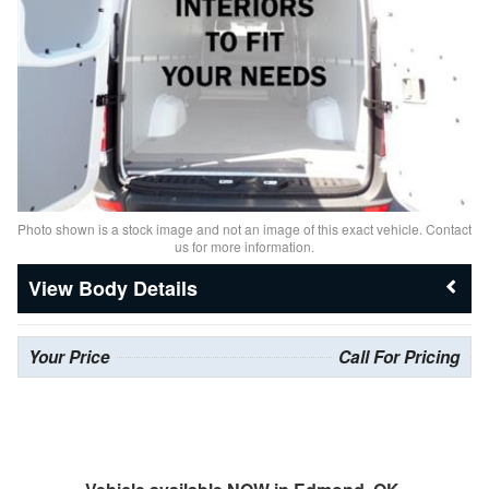
Photo shown is a stock image and not an image of this exact vehicle. Contact
us for more information.
Body Details
Your Price
Call For Pricing