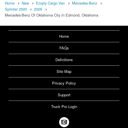
Home
New
Empty Cargo Van
Mercedes-Benz
Sprinter 2500
2026
Mercedes-Benz Of Oklahoma City In Edmond, Oklahoma
Home
FAQs
Definitions
Site Map
Privacy Policy
Support
Truck Pro Login