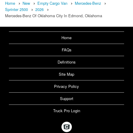
Home
New
Empty Cargo Van
Mercedes-Benz
Sprinter 2500
2026
Mercedes-Benz Of Oklahoma City In Edmond, Oklahoma
Home
FAQs
Definitions
Site Map
Privacy Policy
Support
Truck Pro Login