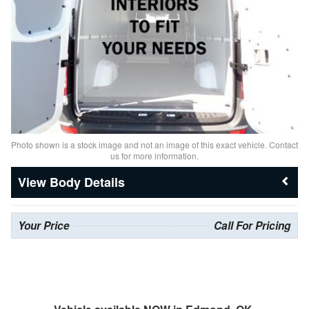
Photo shown is a stock image and not an image of this exact vehicle. Contact
us for more information.
Body Details
Your Price
Call For Pricing