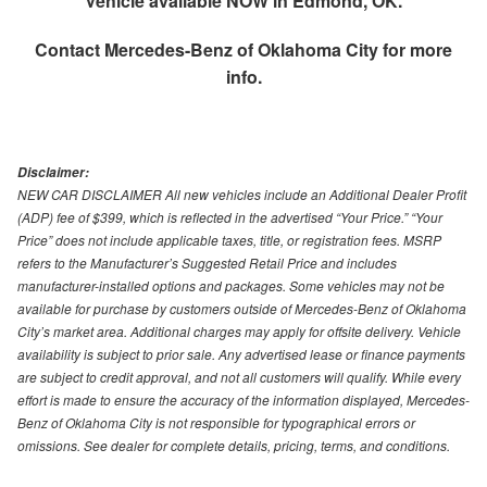
Vehicle available NOW in Edmond, OK.
Contact
Mercedes-Benz of Oklahoma City
for more
info.
Disclaimer:
NEW CAR DISCLAIMER All new vehicles include an Additional Dealer Profit
(ADP) fee of $399, which is reflected in the advertised “Your Price.” “Your
Price” does not include applicable taxes, title, or registration fees. MSRP
refers to the Manufacturer’s Suggested Retail Price and includes
manufacturer-installed options and packages. Some vehicles may not be
available for purchase by customers outside of Mercedes-Benz of Oklahoma
City’s market area. Additional charges may apply for offsite delivery. Vehicle
availability is subject to prior sale. Any advertised lease or finance payments
are subject to credit approval, and not all customers will qualify. While every
effort is made to ensure the accuracy of the information displayed, Mercedes-
Benz of Oklahoma City is not responsible for typographical errors or
omissions. See dealer for complete details, pricing, terms, and conditions.