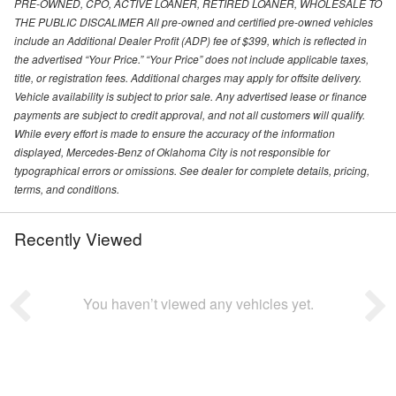
PRE-OWNED, CPO, ACTIVE LOANER, RETIRED LOANER, WHOLESALE TO
THE PUBLIC DISCALIMER All pre-owned and certified pre-owned vehicles
include an Additional Dealer Profit (ADP) fee of $399, which is reflected in
the advertised “Your Price.” “Your Price” does not include applicable taxes,
title, or registration fees. Additional charges may apply for offsite delivery.
Vehicle availability is subject to prior sale. Any advertised lease or finance
payments are subject to credit approval, and not all customers will qualify.
While every effort is made to ensure the accuracy of the information
displayed, Mercedes-Benz of Oklahoma City is not responsible for
typographical errors or omissions. See dealer for complete details, pricing,
terms, and conditions.
Recently Viewed
You haven’t viewed any vehicles yet.