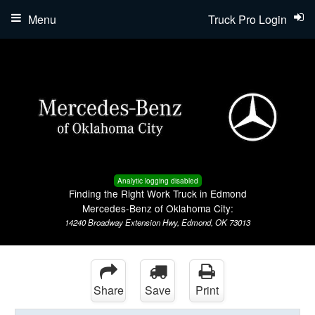
Menu
Truck Pro Login
Analytic logging disabled
Finding the Right Work Truck in Edmond
Mercedes-Benz of Oklahoma City:
14240 Broadway Extension Hwy, Edmond, OK 73013
Share
Save
Print