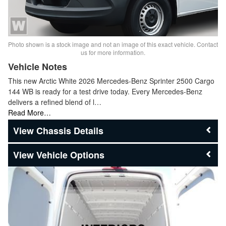
Photo shown is a stock image and not an image of this exact vehicle. Contact
us for more information.
Vehicle Notes
This new Arctic White 2026 Mercedes-Benz Sprinter 2500 Cargo
144 WB is ready for a test drive today. Every Mercedes-Benz
delivers a refined blend of l…
Read More…
Chassis Details
Vehicle Options