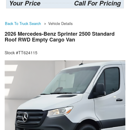
Your Price
Call For Pricing
Back To Truck Search
Vehicle Details
2026 Mercedes-Benz Sprinter 2500 Standard
Roof RWD Empty Cargo Van
Stock #TT624115