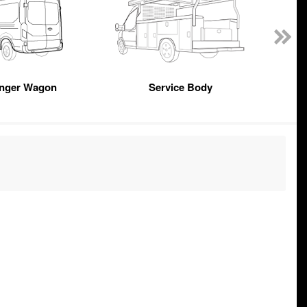
nger Wagon
Service Body