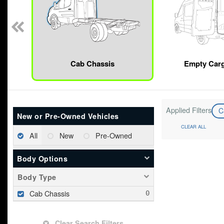
Cab Chassis
Empty Car
Applied Filters
C
New or Pre-Owned Vehicles
CLEAR ALL
All
New
Pre-Owned
Body Options
Body Type
Cab Chassis
Clear Search Filters