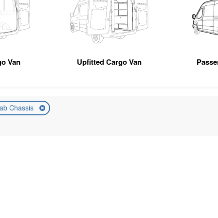
go Van
Upfitted Cargo Van
Passe
ab Chassis