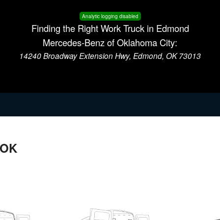
Analytic logging disabled
Finding the Right Work Truck in Edmond
Mercedes-Benz of Oklahoma City:
14240 Broadway Extension Hwy, Edmond, OK 73013
 OK