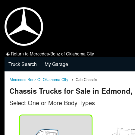
Return to Mercedes-Benz of Oklahoma City
Truck Search
My Garage
Mercedes-Benz Of Oklahoma City
Cab Chassis
Chassis Trucks for Sale in Edmond,
Select One or More Body Types