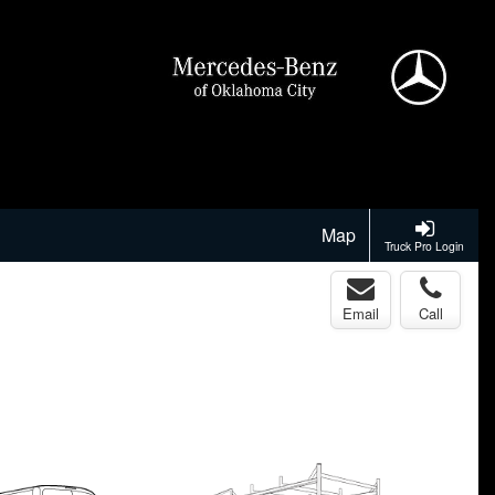
Map
Truck Pro Login
Email
Call