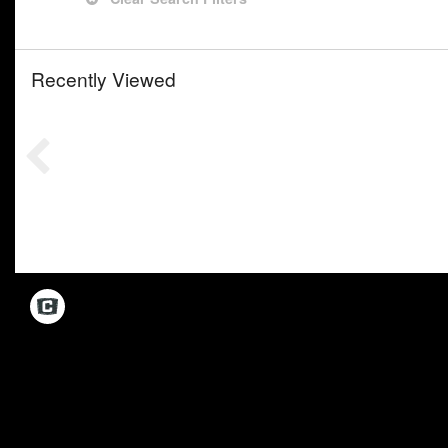
Recently Viewed