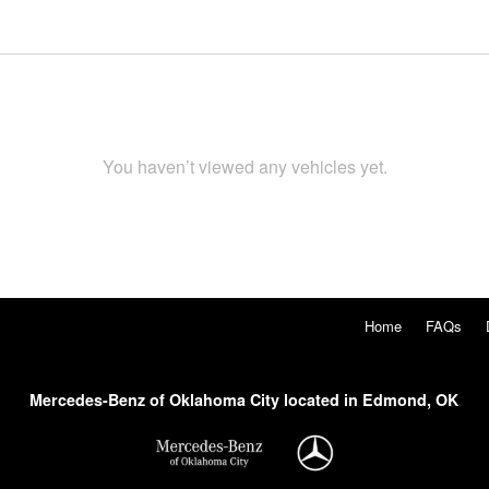
You haven’t viewed any vehicles yet.
Home
FAQs
Mercedes-Benz of Oklahoma City located in Edmond, OK