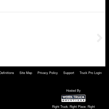
Definitions
Site Map
Privacy Policy
Support
Truck Pro Login
Hosted By
Right Truck. Right Place. Right