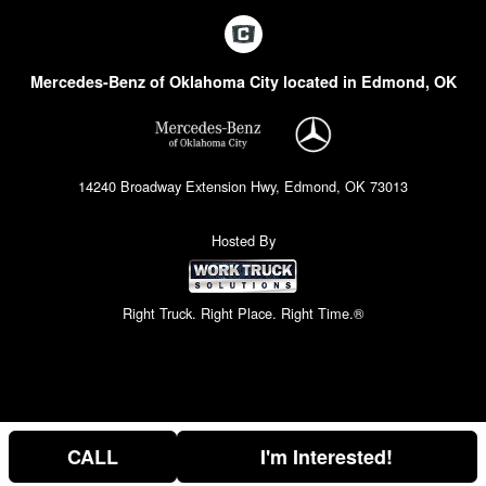
Mercedes-Benz of Oklahoma City located in Edmond, OK
14240 Broadway Extension Hwy, Edmond, OK 73013
Hosted By
Right Truck. Right Place. Right Time.®
CALL
I'm Interested!