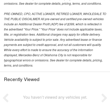
omissions. See dealer for complete details, pricing, terms, and conditions.
PRE-OWNED, CPO, ACTIVE LOANER, RETIRED LOANER, WHOLESALE TO
THE PUBLIC DISCALIMER All pre-owned and certified pre-owned vehicles
include an Additional Dealer Profit (ADP) fee of $399, which is reflected in
the advertised “Your Price.” “Your Price” does not include applicable taxes,
title, or registration fees. Additional charges may apply for offsite delivery.
Vehicle availability is subject to prior sale. Any advertised lease or finance
payments are subject to credit approval, and not all customers will qualify.
While every effort is made to ensure the accuracy of the information
displayed, Mercedes-Benz of Oklahoma City is not responsible for
typographical errors or omissions. See dealer for complete details, pricing,
terms, and conditions.
Recently Viewed
You haven’t viewed any vehicles yet.