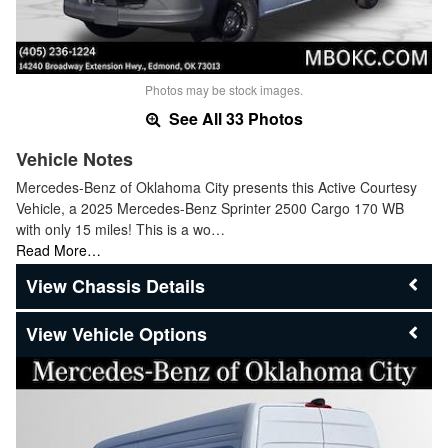
Photos may be stock images.
See All 33 Photos
Vehicle Notes
Mercedes-Benz of Oklahoma City presents this Active Courtesy
Vehicle, a 2025 Mercedes-Benz Sprinter 2500 Cargo 170 WB
with only 15 miles! This is a wo…
Read More…
Chassis Details
Vehicle Options