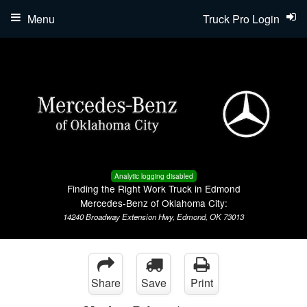
Menu
Truck Pro Login
Analytic logging disabled
Finding the Right Work Truck in Edmond
Mercedes-Benz of Oklahoma City:
14240 Broadway Extension Hwy, Edmond, OK 73013
Share
Save
Print