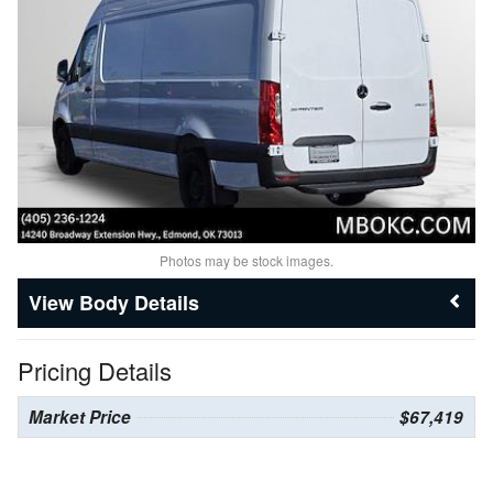
Photos may be stock images.
Body Details
Pricing Details
Market Price
$67,419