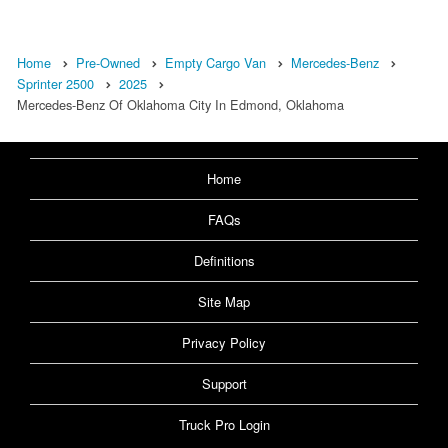
Home
Pre-Owned
Empty Cargo Van
Mercedes-Benz
Sprinter 2500
2025
Mercedes-Benz Of Oklahoma City In Edmond, Oklahoma
Home
FAQs
Definitions
Site Map
Privacy Policy
Support
Truck Pro Login