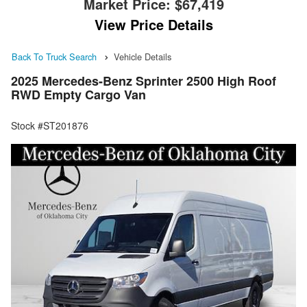
Market Price:
$67,419
View Price Details
Back To Truck Search
Vehicle Details
2025 Mercedes-Benz Sprinter 2500 High Roof
RWD Empty Cargo Van
Stock #ST201876