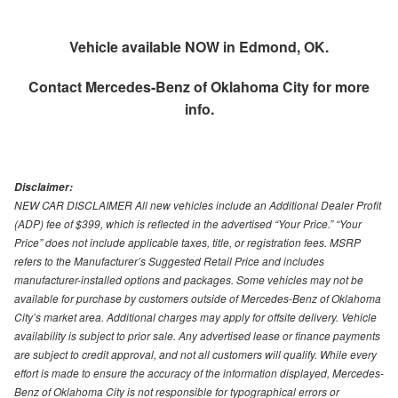
Vehicle available NOW in Edmond, OK.
Contact
Mercedes-Benz of Oklahoma City
for more
info.
Disclaimer:
NEW CAR DISCLAIMER All new vehicles include an Additional Dealer Profit
(ADP) fee of $399, which is reflected in the advertised “Your Price.” “Your
Price” does not include applicable taxes, title, or registration fees. MSRP
refers to the Manufacturer’s Suggested Retail Price and includes
manufacturer-installed options and packages. Some vehicles may not be
available for purchase by customers outside of Mercedes-Benz of Oklahoma
City’s market area. Additional charges may apply for offsite delivery. Vehicle
availability is subject to prior sale. Any advertised lease or finance payments
are subject to credit approval, and not all customers will qualify. While every
effort is made to ensure the accuracy of the information displayed, Mercedes-
Benz of Oklahoma City is not responsible for typographical errors or